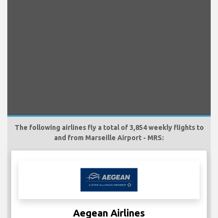
The following airlines fly a total of 3,854 weekly flights to
and from Marseille Airport - MRS:
Aegean Airlines