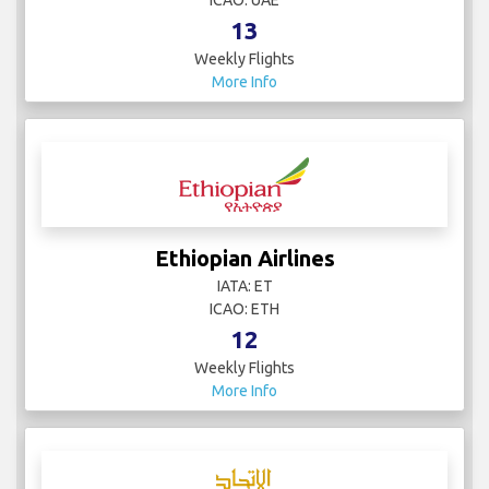
ICAO: UAE
13
Weekly Flights
More Info
Ethiopian Airlines
IATA: ET
ICAO: ETH
12
Weekly Flights
More Info