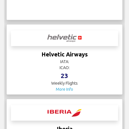
Helvetic Airways
IATA:
ICAO:
23
Weekly Flights
More Info
Iberia