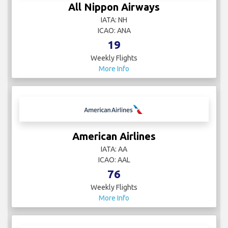
All Nippon Airways
IATA: NH
ICAO: ANA
19
Weekly Flights
More Info
American Airlines
IATA: AA
ICAO: AAL
76
Weekly Flights
More Info