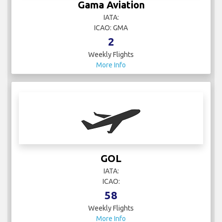
Gama Aviation
IATA:
ICAO: GMA
2
Weekly Flights
More Info
GOL
IATA:
ICAO:
58
Weekly Flights
More Info