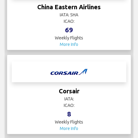
China Eastern Airlines
IATA: SHA
ICAO:
69
Weekly Flights
More Info
Corsair
IATA:
ICAO:
8
Weekly Flights
More Info