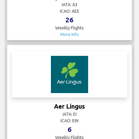
IATA: A3
ICAO: AEE
26
Weekly Flights
More Info
Aer Lingus
IATA: EI
ICAO: EIN
6
Weekly Flights