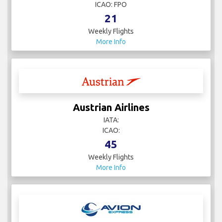
ICAO: FPO
21
Weekly Flights
More Info
Austrian Airlines
IATA:
ICAO:
45
Weekly Flights
More Info