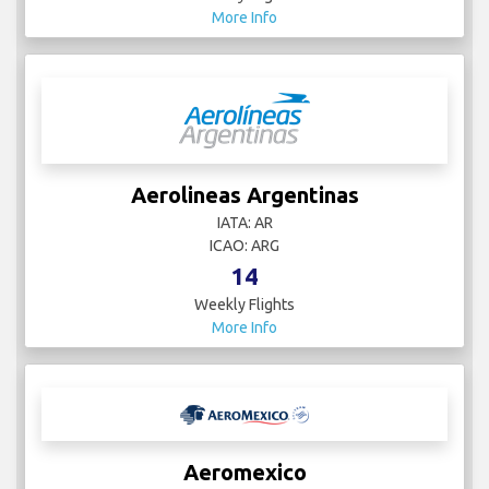
More Info
Aerolineas Argentinas
IATA: AR
ICAO: ARG
14
Weekly Flights
More Info
Aeromexico