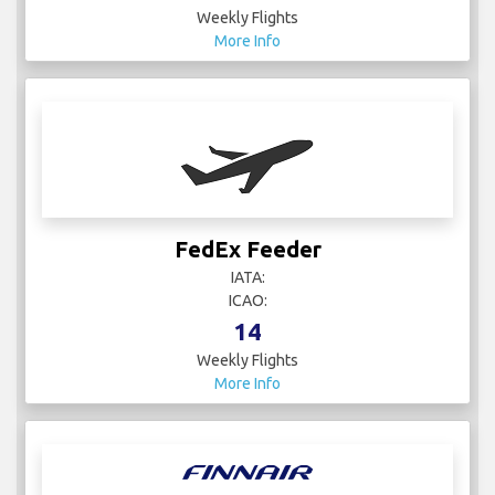
Weekly Flights
More Info
FedEx Feeder
IATA:
ICAO:
14
Weekly Flights
More Info