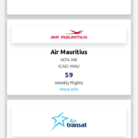
Air Mauritius
IATA: MK
ICAO: MAU
59
Weekly Flights
More Info