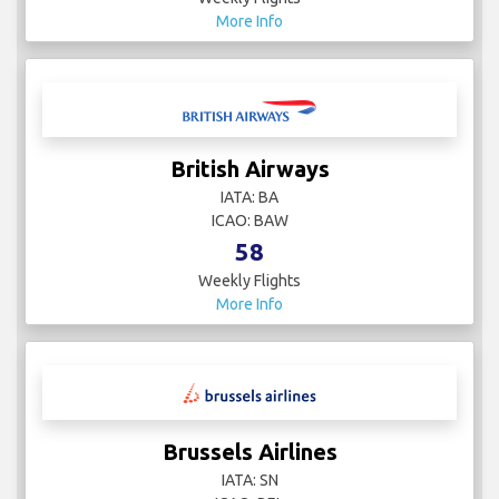
More Info
British Airways
IATA: BA
ICAO: BAW
58
Weekly Flights
More Info
Brussels Airlines
IATA: SN