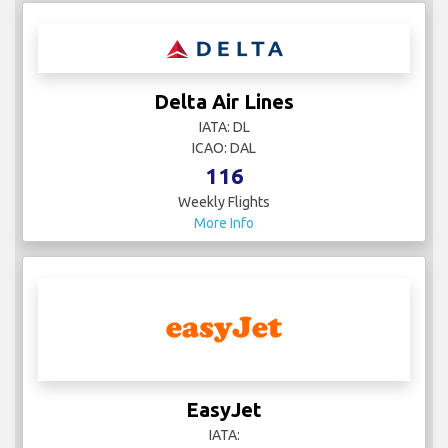
Delta Air Lines
IATA: DL
ICAO: DAL
116
Weekly Flights
More Info
EasyJet
IATA: