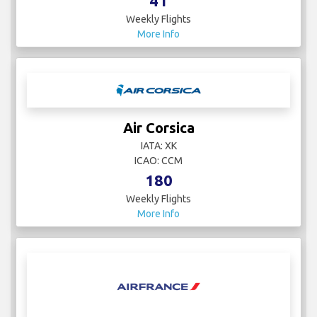
41
Weekly Flights
More Info
Air Corsica
IATA: XK
ICAO: CCM
180
Weekly Flights
More Info