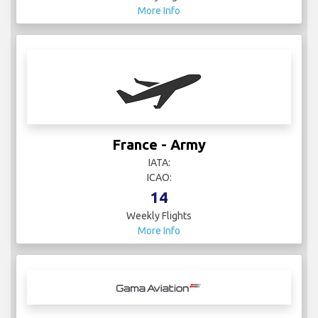
More Info
France - Army
IATA:
ICAO:
14
Weekly Flights
More Info