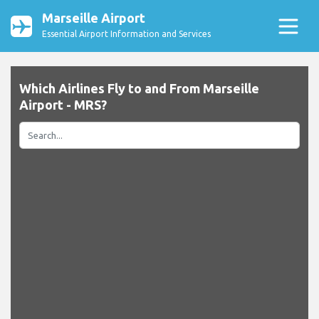
Marseille Airport
Essential Airport Information and Services
Which Airlines Fly to and From Marseille
Airport - MRS?