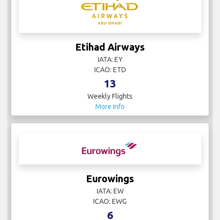
Etihad Airways
IATA: EY
ICAO: ETD
13
Weekly Flights
More Info
Eurowings
IATA: EW
ICAO: EWG
6