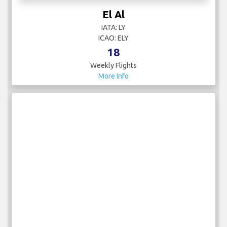
El Al
IATA: LY
ICAO: ELY
18
Weekly Flights
More Info