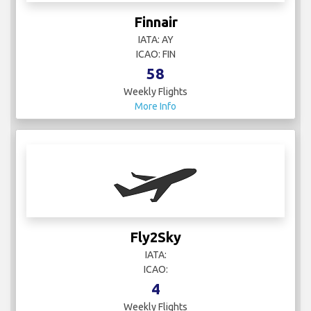
Finnair
IATA: AY
ICAO: FIN
58
Weekly Flights
More Info
Fly2Sky
IATA:
ICAO:
4
Weekly Flights