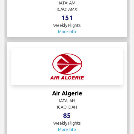
IATA: AM
ICAO: AMX
151
Weekly Flights
More Info
Air Algerie
IATA: AH
ICAO: DAH
85
Weekly Flights
More Info