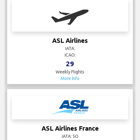
ASL Airlines
IATA:
ICAO:
29
Weekly Flights
More Info
ASL Airlines France
IATA: 5O