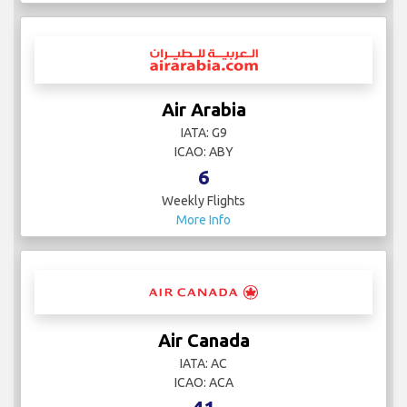
Air Arabia
IATA: G9
ICAO: ABY
6
Weekly Flights
More Info
Air Canada
IATA: AC
ICAO: ACA