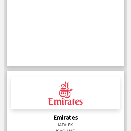
Emirates
IATA: EK