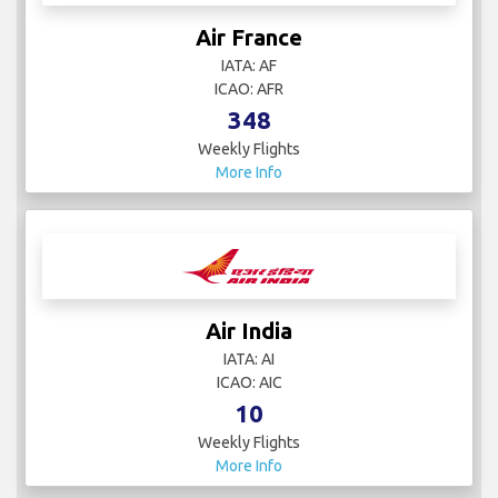
Air France
IATA: AF
ICAO: AFR
348
Weekly Flights
More Info
Air India
IATA: AI
ICAO: AIC
10
Weekly Flights
More Info