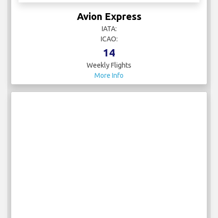
Avion Express
IATA:
ICAO:
14
Weekly Flights
More Info