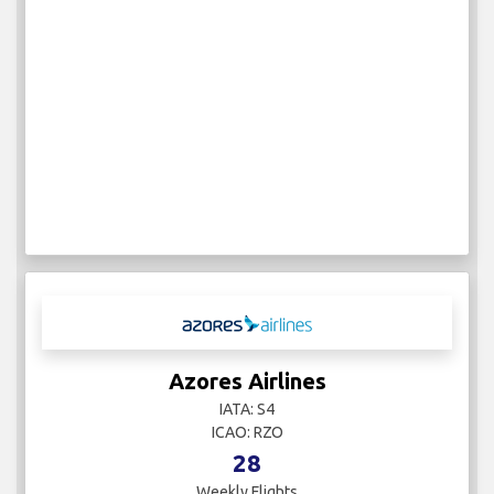
Azores Airlines
IATA: S4
ICAO: RZO
28
Weekly Flights