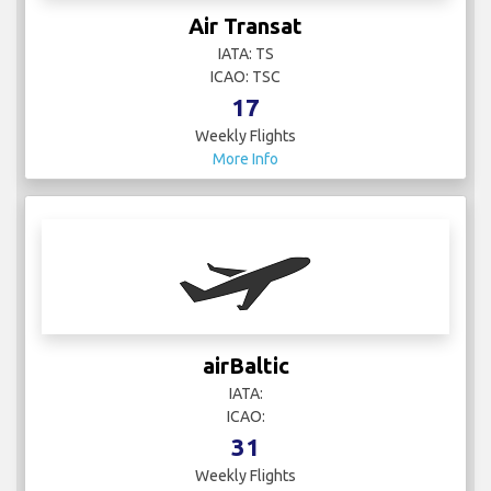
Air Transat
IATA: TS
ICAO: TSC
17
Weekly Flights
More Info
airBaltic
IATA:
ICAO:
31
Weekly Flights