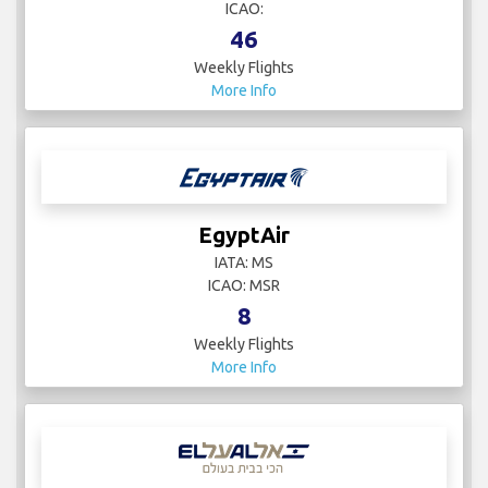
ICAO:
46
Weekly Flights
More Info
EgyptAir
IATA: MS
ICAO: MSR
8
Weekly Flights
More Info