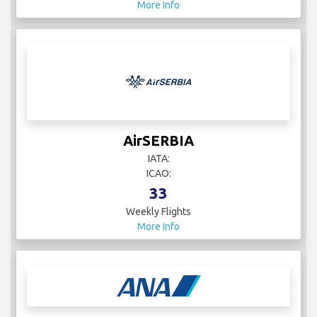
More Info
AirSERBIA
IATA:
ICAO:
33
Weekly Flights
More Info