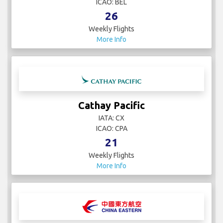
ICAO: BEL
26
Weekly Flights
More Info
Cathay Pacific
IATA: CX
ICAO: CPA
21
Weekly Flights
More Info