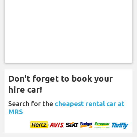
Don't forget to book your
hire car!
Search for the
cheapest rental car at
MRS