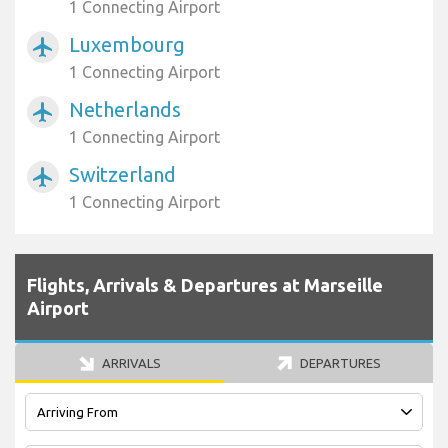
1 Connecting Airport
Luxembourg
airplanemode_active
1 Connecting Airport
Netherlands
airplanemode_active
1 Connecting Airport
Switzerland
airplanemode_active
1 Connecting Airport
Flights, Arrivals & Departures at Marseille
Airport
ARRIVALS
DEPARTURES