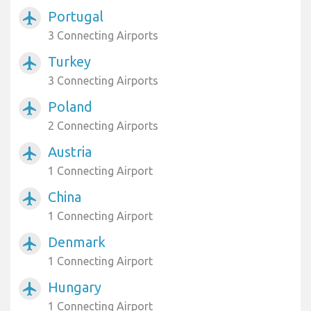
Portugal
airplanemode_active
3 Connecting Airports
Turkey
airplanemode_active
3 Connecting Airports
Poland
airplanemode_active
2 Connecting Airports
Austria
airplanemode_active
1 Connecting Airport
China
airplanemode_active
1 Connecting Airport
Denmark
airplanemode_active
1 Connecting Airport
Hungary
airplanemode_active
1 Connecting Airport