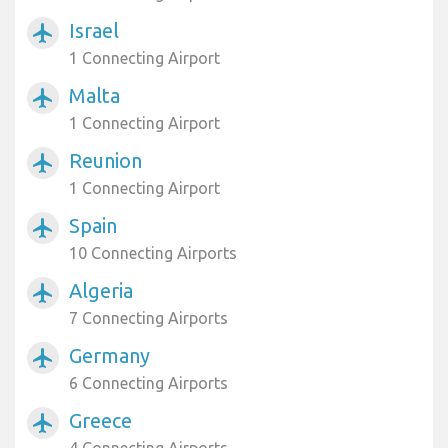
Israel
airplanemode_active
1 Connecting Airport
Malta
airplanemode_active
1 Connecting Airport
Reunion
airplanemode_active
1 Connecting Airport
Spain
airplanemode_active
10 Connecting Airports
Algeria
airplanemode_active
7 Connecting Airports
Germany
airplanemode_active
6 Connecting Airports
Greece
airplanemode_active