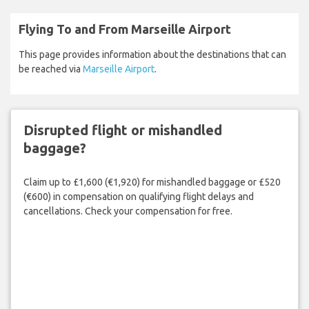
Flying To and From Marseille Airport
This page provides information about the destinations that can
be reached via
Marseille Airport
.
Disrupted flight or mishandled
baggage?
Claim up to £1,600 (€1,920) for mishandled baggage or £520
(€600) in compensation on qualifying flight delays and
cancellations. Check your compensation for free.