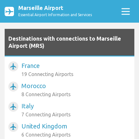
Marseille Airport
Essential Airport Information and Services
Destinations with connections to Marseille
Airport (MRS)
France
airplanemode_active
19 Connecting Airports
Morocco
airplanemode_active
8 Connecting Airports
Italy
airplanemode_active
7 Connecting Airports
United Kingdom
airplanemode_active
6 Connecting Airports