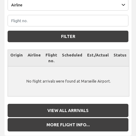
FILTER
Origin
Airline
Flight
Scheduled
Est./Actual
Status
no.
No flight arrivals were found at Marseille Airport.
VIEW ALL ARRIVALS
MORE FLIGHT INFO...