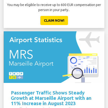
You may be eligible to receive up to 600 EUR compensation per
person in your party..
CLAIM NOW!
Passenger Traffic Shows Steady
Growth at Marseille Airport with an
11% Increase in August 2023