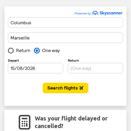
Was your flight delayed or
cancelled?