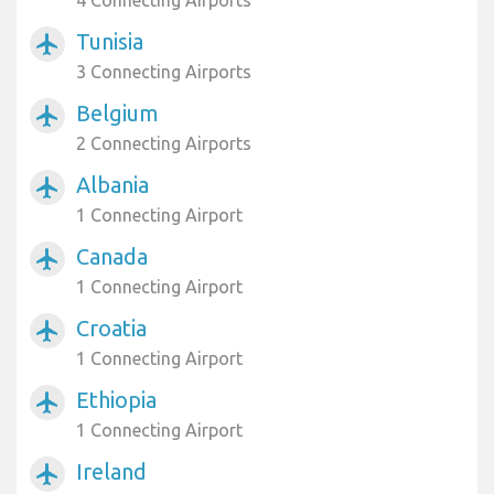
4 Connecting Airports
Tunisia
airplanemode_active
3 Connecting Airports
Belgium
airplanemode_active
2 Connecting Airports
Albania
airplanemode_active
1 Connecting Airport
Canada
airplanemode_active
1 Connecting Airport
Croatia
airplanemode_active
1 Connecting Airport
Ethiopia
airplanemode_active
1 Connecting Airport
Ireland
airplanemode_active