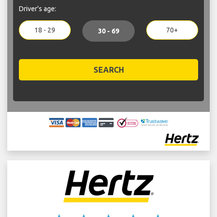
Driver's age:
18 - 29
70+
30 - 69
SEARCH