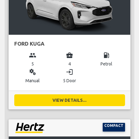
FORD KUGA
group
business_center
local_gas_station
5
4
Petrol
miscellaneous_services
login
Manual
5 Door
VIEW DETAILS...
COMPACT