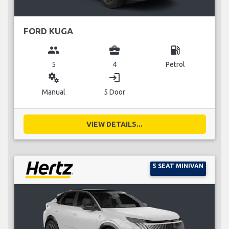
FORD KUGA
group
business_center
local_gas_station
5
4
Petrol
miscellaneous_services
login
Manual
5 Door
VIEW DETAILS...
5 SEAT MINIVAN