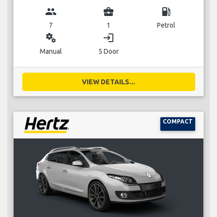
group
business_center
local_gas_station
7
1
Petrol
miscellaneous_services
login
Manual
5 Door
VIEW DETAILS...
COMPACT