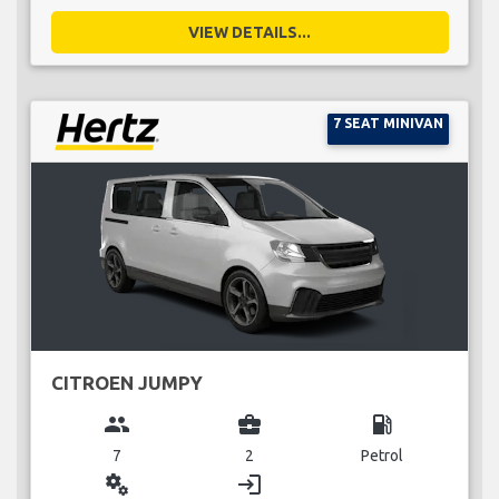
VIEW DETAILS...
7 SEAT MINIVAN
CITROEN JUMPY
group
business_center
local_gas_station
7
2
Petrol
miscellaneous_services
login