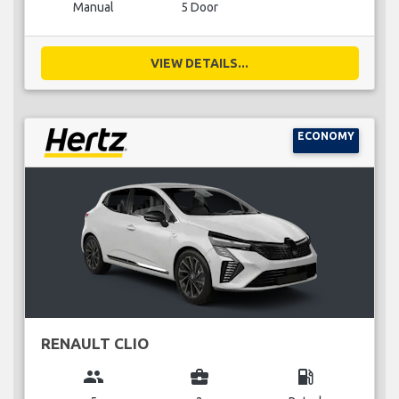
Manual
5 Door
VIEW DETAILS...
ECONOMY
RENAULT CLIO
group
business_center
local_gas_station