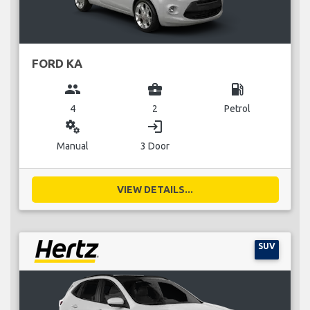
FORD KA
group
business_center
local_gas_station
4
2
Petrol
miscellaneous_services
login
Manual
3 Door
VIEW DETAILS...
SUV