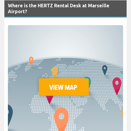
Where is the HERTZ Rental Desk at Marseille
Airport?