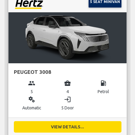
5 SEAT MINIVAN
PEUGEOT 3008
group
business_center
local_gas_station
5
4
Petrol
miscellaneous_services
login
Automatic
5 Door
VIEW DETAILS...