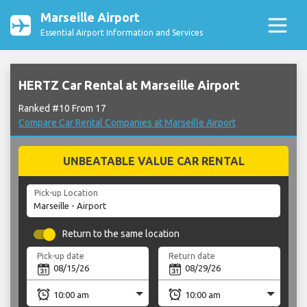
Marseille Airport
Essential Airport Information and Services
HERTZ Car Rental at Marseille Airport
Ranked #10 From 17
Compare Car Rental Companies at Marseille Airport
UNBEATABLE VALUE CAR RENTAL
Pick-up Location
Return to the same location
Pick-up date
Return date