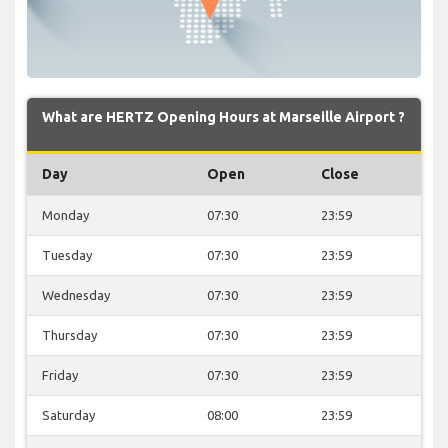
What are HERTZ Opening Hours at Marseille Airport ?
Day
Open
Close
Monday
07:30
23:59
Tuesday
07:30
23:59
Wednesday
07:30
23:59
Thursday
07:30
23:59
Friday
07:30
23:59
Saturday
08:00
23:59