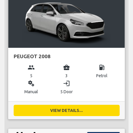
PEUGEOT 2008
group
business_center
local_gas_station
5
3
Petrol
miscellaneous_services
login
Manual
5 Door
VIEW DETAILS...