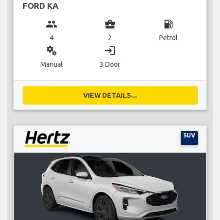
FORD KA
group
business_center
local_gas_station
4
2
Petrol
miscellaneous_services
login
Manual
3 Door
VIEW DETAILS...
SUV