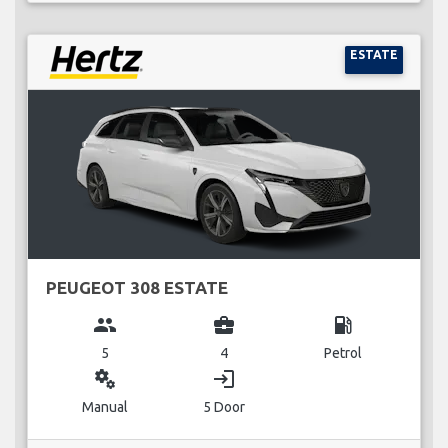
ESTATE
PEUGEOT 308 ESTATE
group
business_center
local_gas_station
5
4
Petrol
miscellaneous_services
login
Manual
5 Door