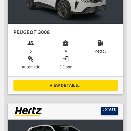
PEUGEOT 3008
group
business_center
local_gas_station
5
4
Petrol
miscellaneous_services
login
Automatic
5 Door
VIEW DETAILS...
ESTATE