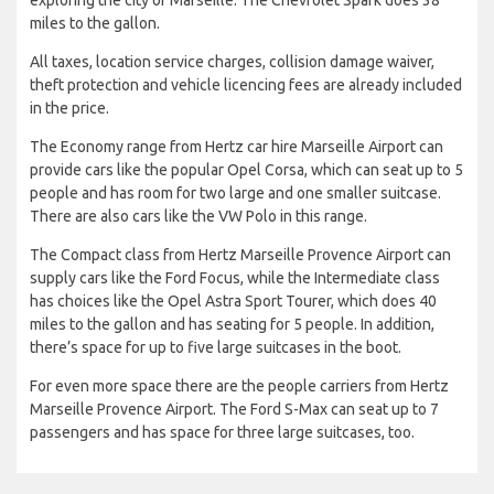
miles to the gallon.
All taxes, location service charges, collision damage waiver,
theft protection and vehicle licencing fees are already included
in the price.
The Economy range from Hertz car hire Marseille Airport can
provide cars like the popular Opel Corsa, which can seat up to 5
people and has room for two large and one smaller suitcase.
There are also cars like the VW Polo in this range.
The Compact class from Hertz Marseille Provence Airport can
supply cars like the Ford Focus, while the Intermediate class
has choices like the Opel Astra Sport Tourer, which does 40
miles to the gallon and has seating for 5 people. In addition,
there’s space for up to five large suitcases in the boot.
For even more space there are the people carriers from Hertz
Marseille Provence Airport. The Ford S-Max can seat up to 7
passengers and has space for three large suitcases, too.