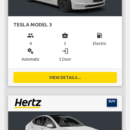
TESLA MODEL 3
group
business_center
local_gas_station
4
3
Electric
miscellaneous_services
login
Automatic
5 Door
VIEW DETAILS...
SUV