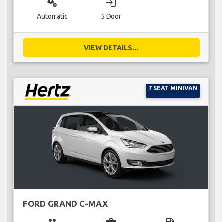
miscellaneous_services
login
Automatic
5 Door
VIEW DETAILS...
7 SEAT MINIVAN
FORD GRAND C-MAX
group
business_center
local_gas_station