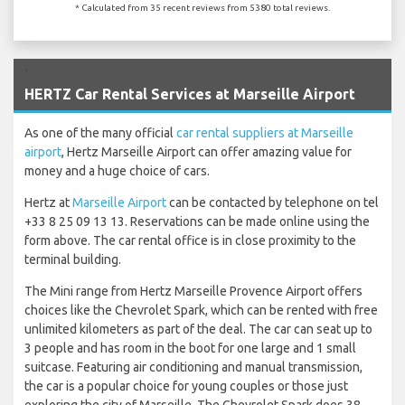
* Calculated from 35 recent reviews from 5380 total reviews.
`
HERTZ Car Rental Services at Marseille Airport
As one of the many official
car rental suppliers at Marseille
airport
, Hertz Marseille Airport can offer amazing value for
money and a huge choice of cars.
Hertz at
Marseille Airport
can be contacted by telephone on tel
+33 8 25 09 13 13. Reservations can be made online using the
form above. The car rental office is in close proximity to the
terminal building.
The Mini range from Hertz Marseille Provence Airport offers
choices like the Chevrolet Spark, which can be rented with free
unlimited kilometers as part of the deal. The car can seat up to
3 people and has room in the boot for one large and 1 small
suitcase. Featuring air conditioning and manual transmission,
the car is a popular choice for young couples or those just
exploring the city of Marseille. The Chevrolet Spark does 38