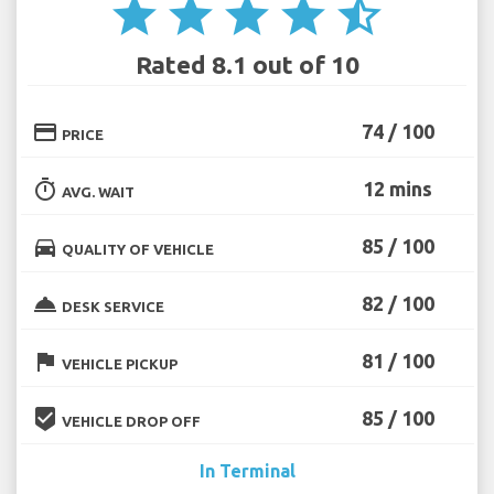
star
star
star
star
star_half
Rated 8.1 out of 10
credit_card
74 / 100
PRICE
timer
12 mins
AVG. WAIT
directions_car
85 / 100
QUALITY OF VEHICLE
room_service
82 / 100
DESK SERVICE
flag
81 / 100
VEHICLE PICKUP
beenhere
85 / 100
VEHICLE DROP OFF
In Terminal