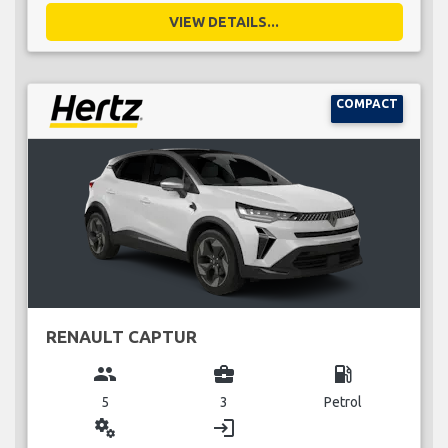
VIEW DETAILS...
COMPACT
RENAULT CAPTUR
group
business_center
local_gas_station
5
3
Petrol
miscellaneous_services
login