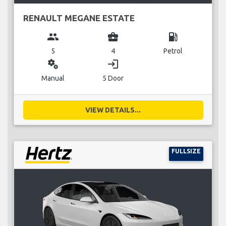
RENAULT MEGANE ESTATE
group
business_center
local_gas_station
5
4
Petrol
miscellaneous_services
login
Manual
5 Door
VIEW DETAILS...
FULLSIZE