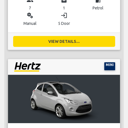
7
1
Petrol
miscellaneous_services
login
Manual
5 Door
VIEW DETAILS...
MINI