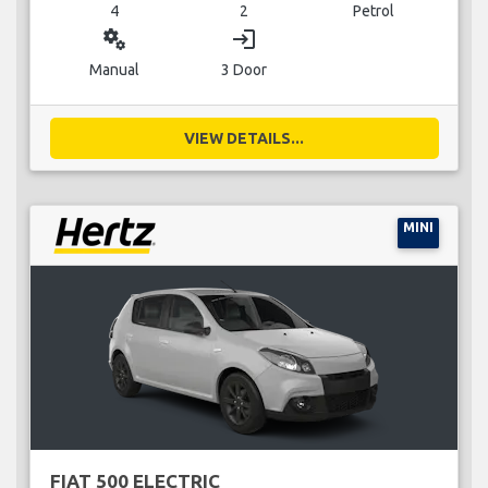
4
2
Petrol
miscellaneous_services
login
Manual
3 Door
VIEW DETAILS...
MINI
FIAT 500 ELECTRIC