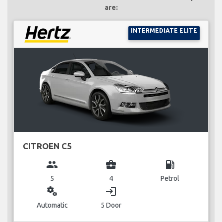
are:
INTERMEDIATE ELITE
CITROEN C5
group
business_center
local_gas_station
5
4
Petrol
miscellaneous_services
login
Automatic
5 Door