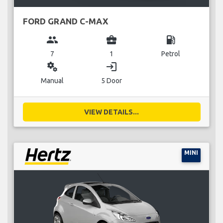
FORD GRAND C-MAX
group
business_center
local_gas_station
7
1
Petrol
miscellaneous_services
login
Manual
5 Door
VIEW DETAILS...
MINI