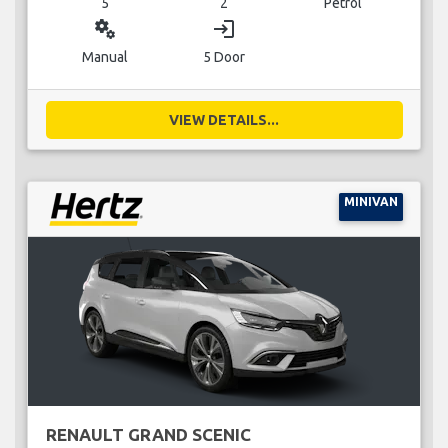
5
2
Petrol
miscellaneous_services
login
Manual
5 Door
VIEW DETAILS...
MINIVAN
RENAULT GRAND SCENIC