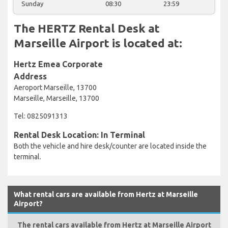
Sunday
08:30
23:59
The HERTZ Rental Desk at
Marseille Airport is located at:
Hertz Emea Corporate
Address
Aeroport Marseille, 13700
Marseille, Marseille, 13700
Tel: 0825091313
Rental Desk Location: In Terminal
Both the vehicle and hire desk/counter are located inside the
terminal.
What rental cars are available from Hertz at Marseille
Airport?
The rental cars available from Hertz at Marseille Airport