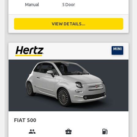
Manual
5 Door
VIEW DETAILS...
MINI
FIAT 500
group
business_center
local_gas_station