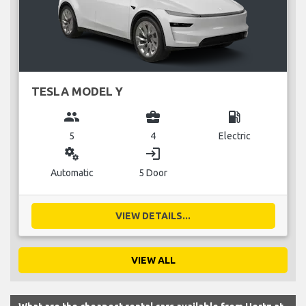
TESLA MODEL Y
group
business_center
local_gas_station
5
4
Electric
miscellaneous_services
login
Automatic
5 Door
VIEW DETAILS...
VIEW ALL