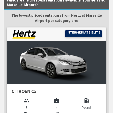
What are the cheapest rental cars available from Hertz at
Marseille Airport?
The lowest priced rental cars from Hertz at Marseille
Airport per category are:
INTERMEDIATE ELITE
CITROEN C5
group
business_center
local_gas_station
5
4
Petrol