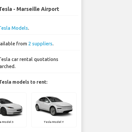
Tesla - Marseille Airport
Tesla Models
.
ailable from
2 suppliers
.
Tesla car rental quotations
arched.
Tesla models to rent:
a Model 3
Tesla Model Y