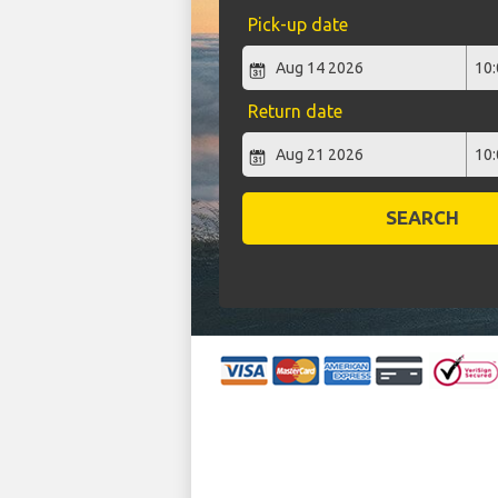
Pick-up date
Return date
SEARCH