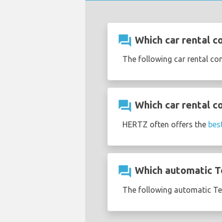
question_answer
Which car rental co
The following car rental co
question_answer
Which car rental co
HERTZ often offers the
bes
question_answer
Which automatic Tes
The following automatic Tesl