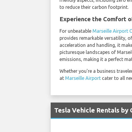
friendly aspects, including zero e
to reduce their carbon footprint.
Experience the Comfort o
For unbeatable
Marseille Airport 
provides remarkable versatility, 
acceleration and handling, it mak
picturesque landscapes of Marseill
emissions, making it a perfect ma
Whether you're a business traveler 
at
Marseille Airport
cater to all n
Tesla Vehicle Rentals by 