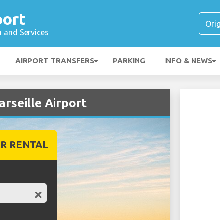
port
n and Services
AIRPORT TRANSFERS
PARKING
INFO & NEWS
arseille Airport
R RENTAL