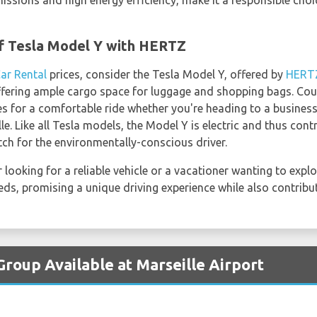
missions and high energy efficiency, make it a responsible choi
f Tesla Model Y with HERTZ
Car Rental
prices, consider the Tesla Model Y, offered by
HERT
offering ample cargo space for luggage and shopping bags. Cou
es for a comfortable ride whether you're heading to a business
e. Like all Tesla models, the Model Y is electric and thus con
tch for the environmentally-conscious driver.
looking for a reliable vehicle or a vacationer wanting to explor
eeds, promising a unique driving experience while also contribut
Group Available at Marseille Airport