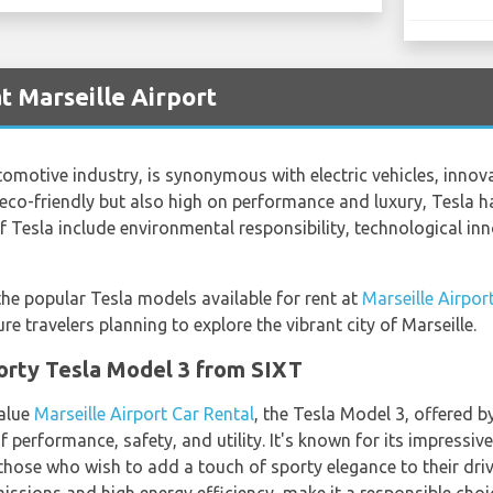
t Marseille Airport
omotive industry, is synonymous with electric vehicles, innov
 eco-friendly but also high on performance and luxury, Tesla has
f Tesla include environmental responsibility, technological i
 the popular Tesla models available for rent at
Marseille Airpor
re travelers planning to explore the vibrant city of Marseille.
porty Tesla Model 3 from SIXT
value
Marseille Airport Car Rental
, the Tesla Model 3, offered b
 performance, safety, and utility. It's known for its impressiv
 those who wish to add a touch of sporty elegance to their driv