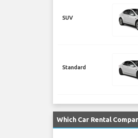
SUV
Standard
Which Car Rental Compani