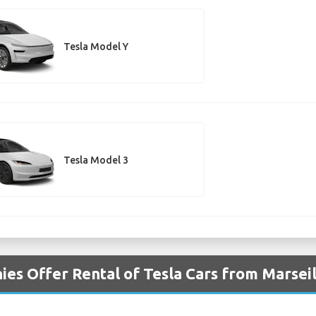
Tesla Model Y
Tesla Model 3
es Offer Rental of Tesla Cars from Marseil