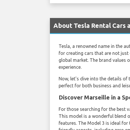
About Tesla Rental Cars a
Tesla, a renowned name in the aut
for creating cars that are not just
global market. The brand values o
experience.
Now, let's dive into the details of
perfect for both business and leisu
Discover Marseille in a S
For those searching for the best 
This model is a wonderful blend of
features. The Model 3 is ideal for