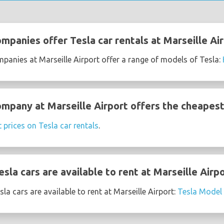
mpanies offer Tesla car rentals at Marseille Ai
mpanies at Marseille Airport offer a range of models of Tesla:
mpany at Marseille Airport offers the cheapest 
t prices on Tesla car rentals
.
la cars are available to rent at Marseille Airp
a cars are available to rent at Marseille Airport:
Tesla Model