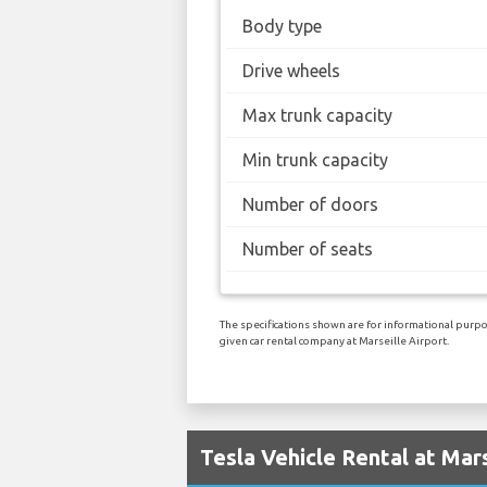
Body type
Drive wheels
Max trunk capacity
Min trunk capacity
Number of doors
Number of seats
The specifications shown are for informational purpos
given car rental company at Marseille Airport.
Tesla Vehicle Rental at Mars