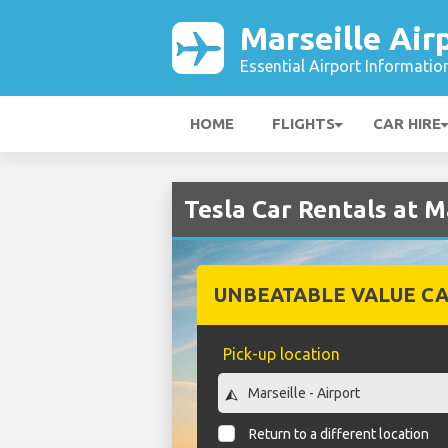
Marseille Air
Essential Airport Informatio
HOME
FLIGHTS
CAR HIRE
Tesla Car Rentals at M
UNBEATABLE VALUE CA
Pick-up location
Return to a different location