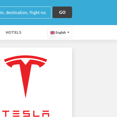
GO
HOTELS
English