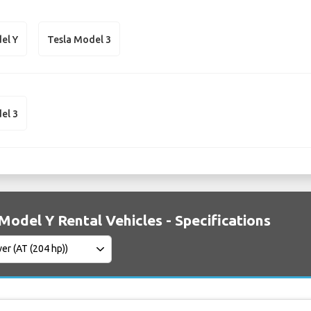
el Y
Tesla Model 3
el 3
Model Y Rental Vehicles - Specifications