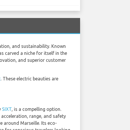
ation, and sustainability. Known
 carved a niche for itself in the
nnovation, and superior customer
t
. These electric beauties are
y
SIXT
, is a compelling option.
e acceleration, range, and safety
e around Marseille. Its eco-