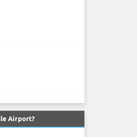
le Airport?