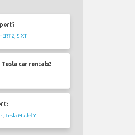
rport?
HERTZ
,
SIXT
Tesla car rentals?
ort?
 3
,
Tesla Model Y