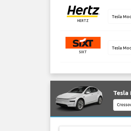
Tesla Mod
HERTZ
Tesla Mod
SIXT
Tesla 