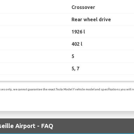
Crossover
Rear wheel drive
1926 l
402 l
5
5, 7
es only, we cannot guarantee the exact Tesla Model Y vehicle model and specifications you will re
eille Airport - FAQ