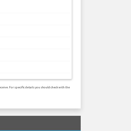
ceive. For specific details you should check with the