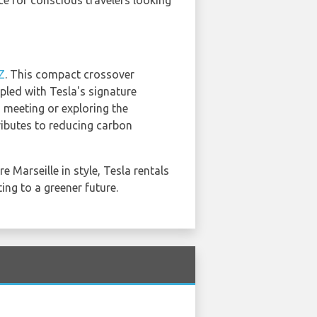
ce for conscious travelers looking
Z
. This compact crossover
pled with Tesla's signature
 meeting or exploring the
tributes to reducing carbon
e Marseille in style, Tesla rentals
ing to a greener future.