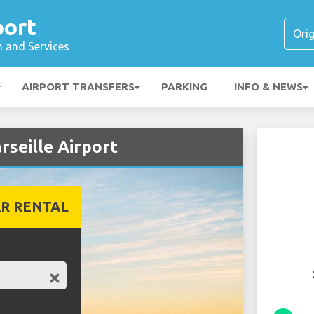
port
n and Services
AIRPORT TRANSFERS
PARKING
INFO & NEWS
rseille Airport
R RENTAL