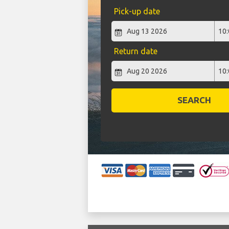
Pick-up date
Return date
SEARCH