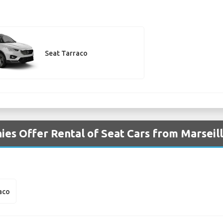
Seat Tarraco
es Offer Rental of Seat Cars from Marseill
aco