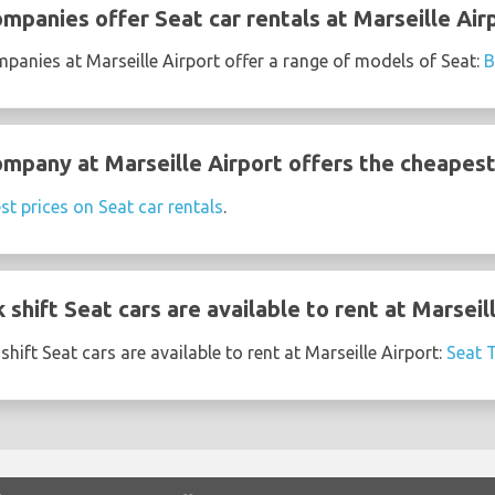
mpanies offer Seat car rentals at Marseille Air
mpanies at Marseille Airport offer a range of models of Seat:
ompany at Marseille Airport offers the cheapest
st prices on Seat car rentals
.
shift Seat cars are available to rent at Marseil
hift Seat cars are available to rent at Marseille Airport:
Seat 