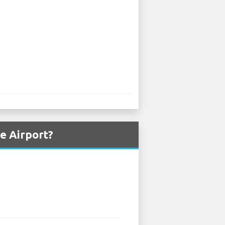
e Airport?