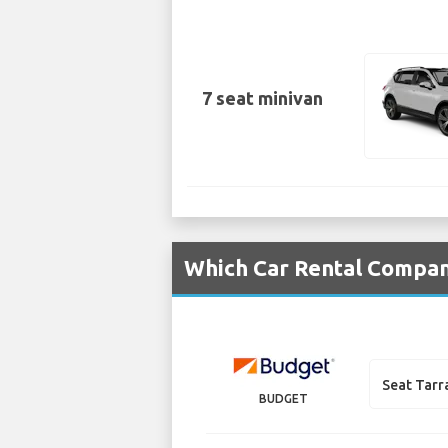
7 seat minivan
Which Car Rental Compani
Seat Tarr
BUDGET