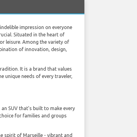
an indelible impression on everyone
rucial. Situated in the heart of
or leisure. Among the variety of
bination of innovation, design,
dition. It is a brand that values
the unique needs of every traveler,
 an SUV that's built to make every
 choice for families and groups
e spirit of Marseille - vibrant and