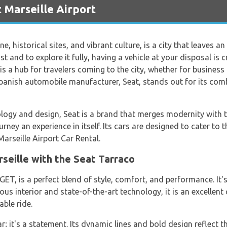
 Marseille Airport
ine, historical sites, and vibrant culture, is a city that leaves 
st and to explore it fully, having a vehicle at your disposal is c
is a hub for travelers coming to the city, whether for business 
 Spanish automobile manufacturer, Seat, stands out for its com
ogy and design, Seat is a brand that merges modernity with tra
urney an experience in itself. Its cars are designed to cater to 
arseille Airport Car Rental.
seille with the Seat Tarraco
T, is a perfect blend of style, comfort, and performance. It's
us interior and state-of-the-art technology, it is an excellent
able ride.
; it's a statement. Its dynamic lines and bold design reflect th