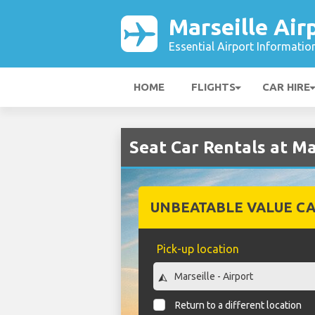
Marseille Air
Essential Airport Informatio
HOME
FLIGHTS
CAR HIRE
Seat Car Rentals at Ma
UNBEATABLE VALUE CA
Pick-up location
Return to a different location