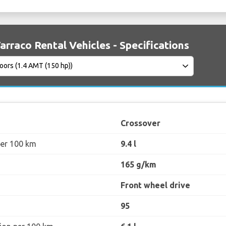
arraco Rental Vehicles - Specifications
Crossover
per 100 km
9.4 l
165 g/km
Front wheel drive
95