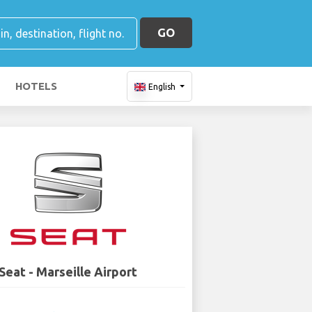
GO
HOTELS
English
Seat - Marseille Airport