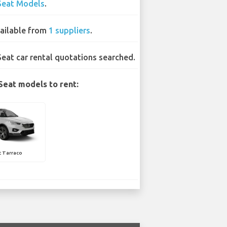
Seat Models
.
ailable from
1 suppliers
.
Seat car rental quotations searched.
Seat models to rent:
t Tarraco