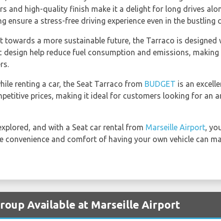
ors and high-quality finish make it a delight for long drives alo
ensure a stress-free driving experience even in the bustling ci
 towards a more sustainable future, the Tarraco is designed wi
 design help reduce fuel consumption and emissions, making it
rs.
hile renting a car, the Seat Tarraco from
BUDGET
is an excelle
etitive prices, making it ideal for customers looking for an a
 explored, and with a Seat car rental from
Marseille Airport
, yo
the convenience and comfort of having your own vehicle can mak
roup Available at Marseille Airport