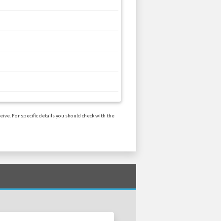
ive. For specific details you should check with the