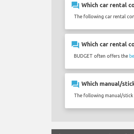
question_answer
Which car rental co
The following car rental co
question_answer
Which car rental c
BUDGET often offers the
be
question_answer
Which manual/stick 
The following manual/stick s