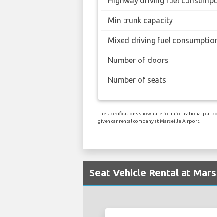
Highway driving fuel consumpt
Min trunk capacity
Mixed driving fuel consumptio
Number of doors
Number of seats
The specifications shown are for informational purpos
given car rental company at Marseille Airport.
Seat Vehicle Rental at Mars