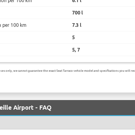
ion per 100 km
6.1 l
700 l
n per 100 km
7.3 l
5
5, 7
es only, we cannot guarantee the exact Seat Tarraco vehicle model and specifications you will rece
eille Airport - FAQ