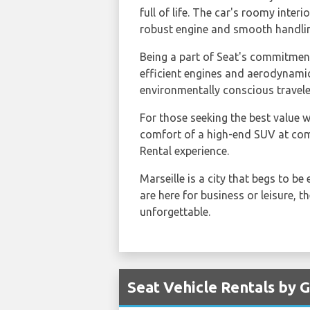
full of life. The car's roomy interi
robust engine and smooth handling 
Being a part of Seat's commitment
efficient engines and aerodynamic
environmentally conscious travele
For those seeking the best value w
comfort of a high-end SUV at comp
Rental experience.
Marseille is a city that begs to be
are here for business or leisure, 
unforgettable.
Seat Vehicle Rentals by G