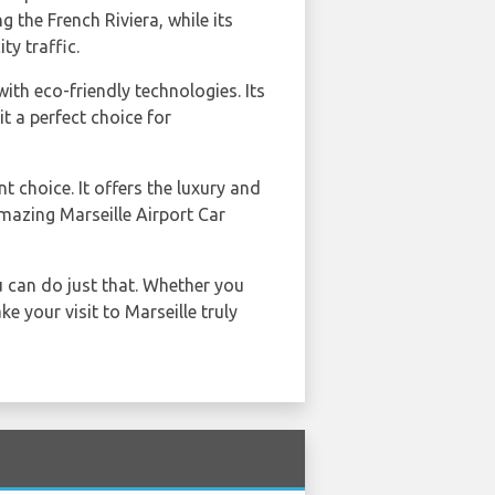
ng the French Riviera, while its
ty traffic.
th eco-friendly technologies. Its
 a perfect choice for
nt choice. It offers the luxury and
mazing Marseille Airport Car
u can do just that. Whether you
e your visit to Marseille truly