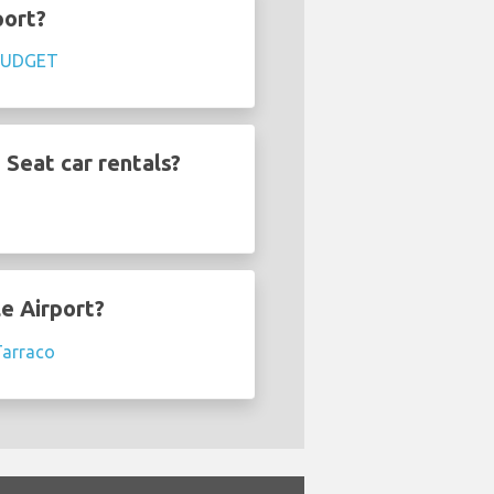
port?
BUDGET
 Seat car rentals?
le Airport?
Tarraco