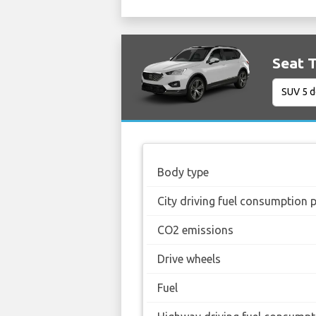
Seat T
Body type
City driving fuel consumption 
CO2 emissions
Drive wheels
Fuel