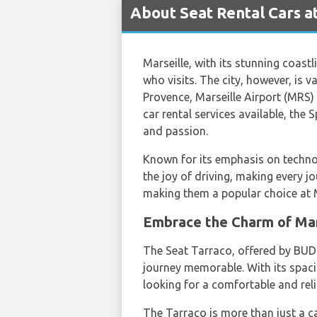
About Seat Rental Cars at
Marseille, with its stunning coastl
who visits. The city, however, is va
Provence, Marseille Airport (MRS) 
car rental services available, the
and passion.
Known for its emphasis on technol
the joy of driving, making every jo
making them a popular choice at M
Embrace the Charm of Mar
The Seat Tarraco, offered by BUDGE
journey memorable. With its spacio
looking for a comfortable and reli
The Tarraco is more than just a car