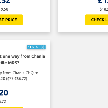
.52
£1
19.58
$182
ST PRICE
CHECK L
1+ STOP(S)
ht one way from Chania
ille MRS?
ay from Chania CHQ to
.20 ($77 €66.72)
20
6.72