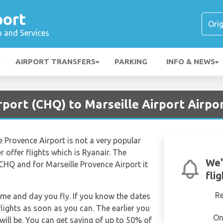
port
n and Services
AIRPORT TRANSFERS
PARKING
INFO & NEWS
rport (CHQ) to Marseille Airport Airpo
e Provence Airport is not a very popular
r offer flights which is Ryanair. The
We'
 CHQ and for Marseille Provence Airport it
fli
R
time and day you fly. If you know the dates
lights as soon as you can. The earlier you
On
will be. You can get saving of up to 50% of