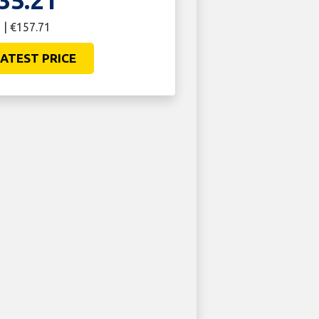
35.21
 | €157.71
ATEST PRICE