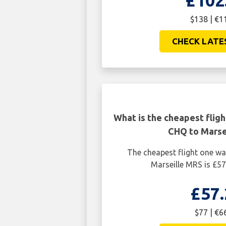
£102
$138 | €1
CHECK LATE
What is the cheapest flig
CHQ to Marse
The cheapest flight one w
Marseille MRS is £57
£57.
$77 | €6