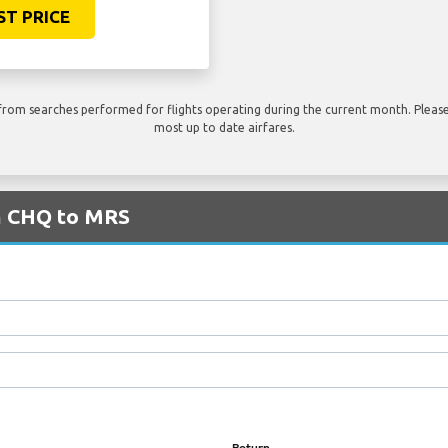
ST PRICE
rom searches performed for flights operating during the current month. Please 
most up to date airfares.
om CHQ to MRS