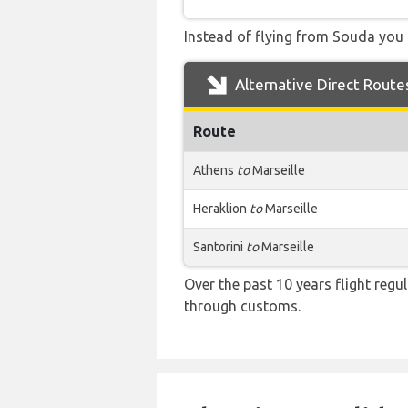
Instead of flying from Souda you c
Alternative Direct Route
Route
Athens
to
Marseille
Heraklion
to
Marseille
Santorini
to
Marseille
Over the past 10 years flight regu
through customs.