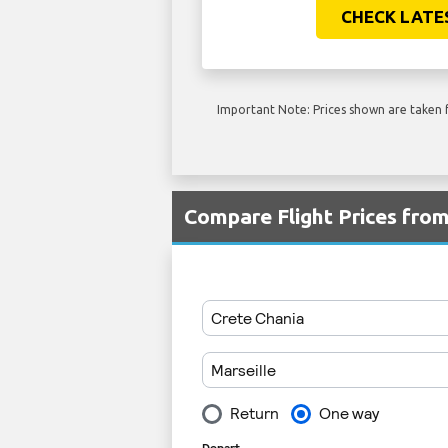
CHECK LATE
Important Note: Prices shown are taken f
Compare Flight Prices fr