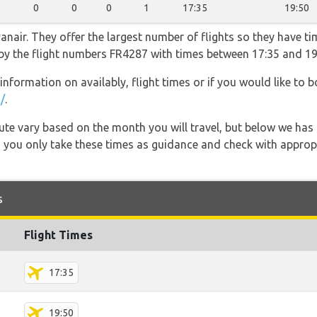
0
0
0
1
17:35
19:50
nair. They offer the largest number of flights so they have tim
o by the flight numbers FR4287 with times between 17:35 and 19
information on availably, flight times or if you would like to b
/
.
 route vary based on the month you will travel, but below we
 you only take these times as guidance and check with appropri
s
Flight Times
17:35
19:50