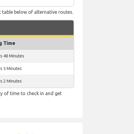
 table below of alternative routes.
ng Time
rs 48 Minutes
s 5 Minutes
s 2 Minutes
y of time to check in and get