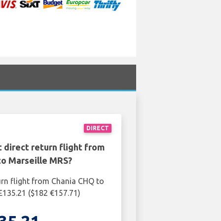
DIRECT
 direct return flight from
to Marseille MRS?
urn flight from Chania CHQ to
£135.21 ($182 €157.71)