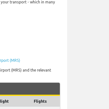
 your transport - which in many
irport (MRS)
irport (MRS) and the relevant
light
Flights