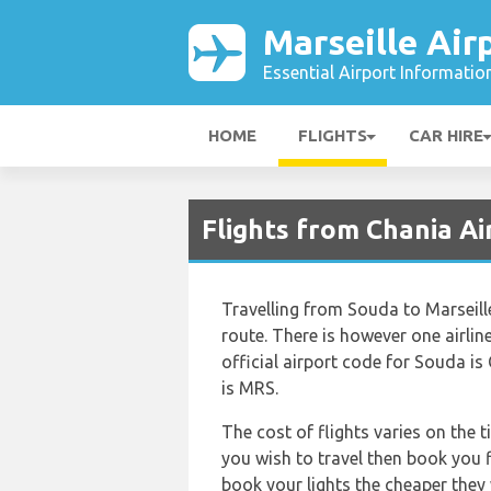
Marseille Air
Essential Airport Informatio
HOME
FLIGHTS
CAR HIRE
Flights from Chania Ai
Travelling from Souda to Marseill
route. There is however one airline
official airport code for Souda is
is MRS.
The cost of flights varies on the 
you wish to travel then book you f
book your lights the cheaper they 