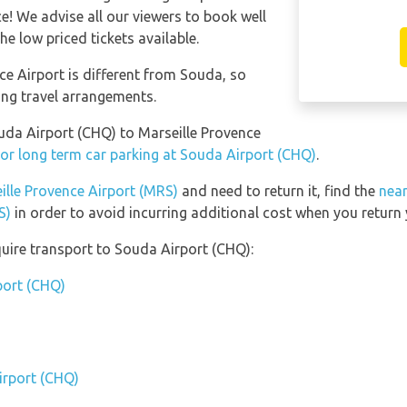
! We advise all our viewers to book well
he low priced tickets available.
ce Airport is different from Souda, so
ing travel arrangements.
ouda Airport (CHQ) to Marseille Provence
or long term car parking at Souda Airport (CHQ)
.
ille Provence Airport (MRS)
and need to return it, find the
near
S)
in order to avoid incurring additional cost when you return 
uire transport to Souda Airport (CHQ):
port (CHQ)
irport (CHQ)