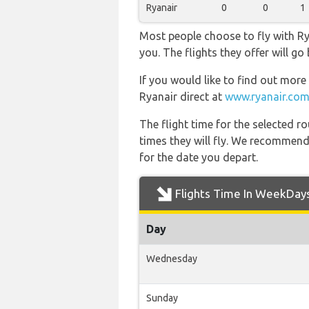
Ryanair
0
0
1
Most people choose to fly with Rya
you. The flights they offer will g
If you would like to find out more 
Ryanair direct at
www.ryanair.com
The flight time for the selected
times they will fly. We recommend
for the date you depart.
Flights Time In WeekDay
Day
Wednesday
Sunday