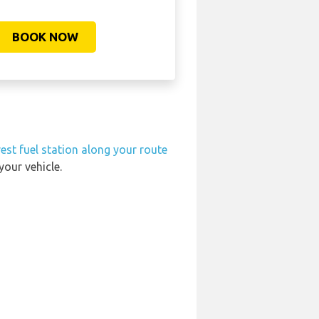
BOOK NOW
est fuel station along your route
your vehicle.