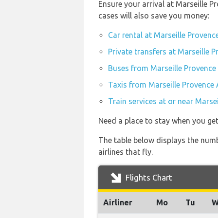
Ensure your arrival at Marseille 
cases will also save you money:
Car rental at Marseille Provenc
Private transfers at Marseille 
Buses from Marseille Provence
Taxis from Marseille Provence 
Train services at or near Marse
Need a place to stay when you get
The table below displays the numb
airlines that fly.
Flights Chart
Airliner
Mo
Tu
W