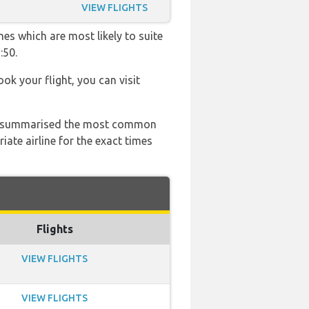
VIEW FLIGHTS
es which are most likely to suite
:50.
ook your flight, you can visit
 has summarised the most common
ate airline for the exact times
Flights
VIEW FLIGHTS
VIEW FLIGHTS