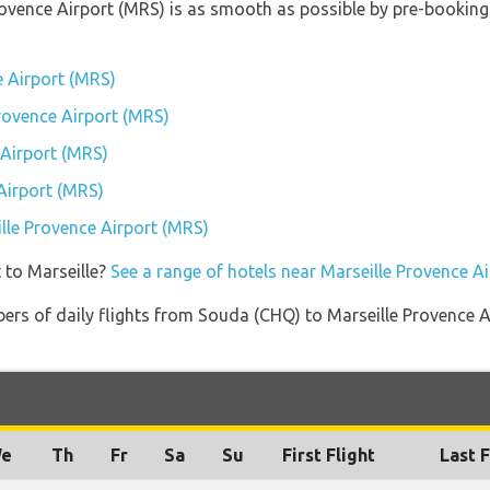
Provence Airport (MRS) is as smooth as possible by pre-booking
e Airport (MRS)
Provence Airport (MRS)
 Airport (MRS)
Airport (MRS)
ille Provence Airport (MRS)
 to Marseille?
See a range of hotels near Marseille Provence A
ers of daily flights from Souda (CHQ) to Marseille Provence A
e
Th
Fr
Sa
Su
First Flight
Last F