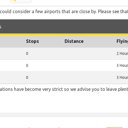
ould consider a few airports that are close by. Please see that
s
Stops
Distance
Flyi
0
2 Hou
0
3 Hour
0
3 Hour
lations have become very strict so we advise you to leave plent