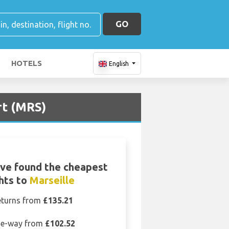
GO
HOTELS
English
rt (MRS)
ve found the cheapest
ghts to
Marseille
eturns from
£135.21
e-way from
£102.52