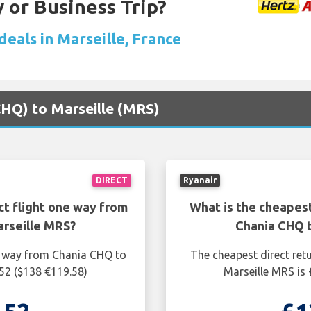
 or Business Trip?
deals in Marseille, France
(CHQ) to Marseille (MRS)
DIRECT
Ryanair
ct flight one way from
What is the cheapest
rseille MRS?
Chania CHQ 
ne way from Chania CHQ to
The cheapest direct ret
.52 ($138 €119.58)
Marseille MRS is 