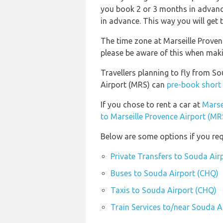
you book 2 or 3 months in advance
in advance. This way you will get t
The time zone at Marseille Proven
please be aware of this when mak
Travellers planning to fly from S
Airport (MRS) can
pre-book short 
If you chose to rent a car at
Marse
to Marseille Provence Airport (MR
Below are some options if you req
Private Transfers to Souda Air
Buses to Souda Airport (CHQ)
Taxis to Souda Airport (CHQ)
Train Services to/near Souda A