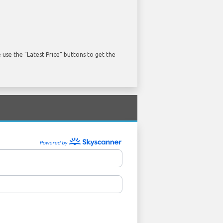
use the "Latest Price" buttons to get the