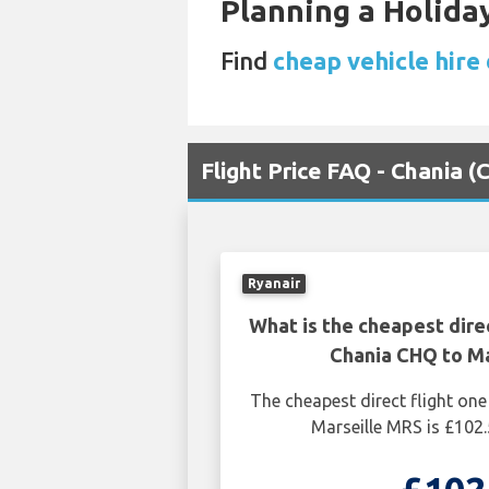
Planning a Holiday
Find
cheap vehicle hire 
Flight Price FAQ - Chania 
Ryanair
What is the cheapest dire
Chania CHQ to Ma
The cheapest direct flight o
Marseille MRS is £102