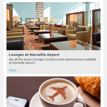
Lounges at Marseille Airport
See all the airport lounges, locations and opening times available
at Marseille Airport
View...