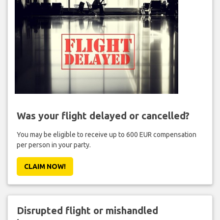
Was your flight delayed or cancelled?
You may be eligible to receive up to 600 EUR compensation
per person in your party.
CLAIM NOW!
Disrupted flight or mishandled