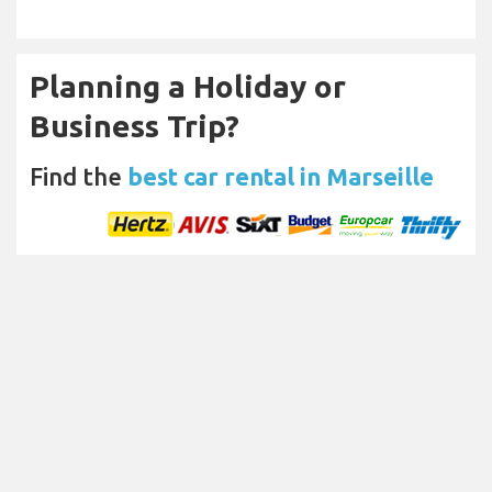
Planning a Holiday or
Business Trip?
Find the
best car rental in Marseille