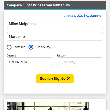
Compare Flight Prices from MXP to MRS