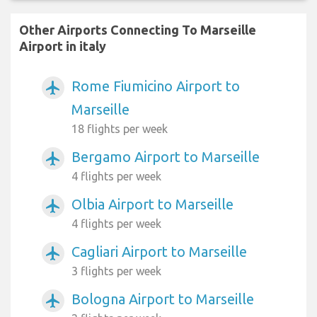
Other Airports Connecting To Marseille
Airport in italy
Rome Fiumicino Airport to
airplanemode_active
Marseille
18 flights per week
Bergamo Airport to Marseille
airplanemode_active
4 flights per week
Olbia Airport to Marseille
airplanemode_active
4 flights per week
Cagliari Airport to Marseille
airplanemode_active
3 flights per week
Bologna Airport to Marseille
airplanemode_active