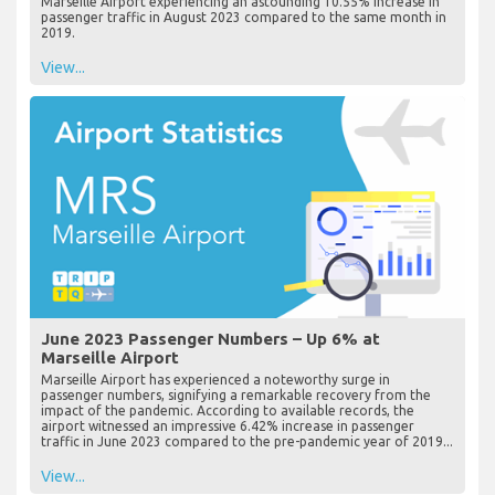
Marseille Airport experiencing an astounding 10.55% increase in
passenger traffic in August 2023 compared to the same month in
2019.
View...
June 2023 Passenger Numbers – Up 6% at
Marseille Airport
Marseille Airport has experienced a noteworthy surge in
passenger numbers, signifying a remarkable recovery from the
impact of the pandemic. According to available records, the
airport witnessed an impressive 6.42% increase in passenger
traffic in June 2023 compared to the pre-pandemic year of 2019...
View...