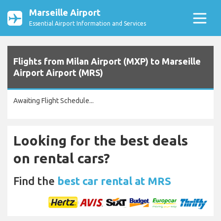
Marseille Airport
Essential Airport Information and Services
Flights from Milan Airport (MXP) to Marseille
Airport Airport (MRS)
Awaiting Flight Schedule...
Looking for the best deals
on rental cars?
Find the
best car rental at MRS