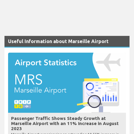
Useful Information about Marseille Airport
Passenger Traffic Shows Steady Growth at
Marseille Airport with an 11% Increase in August
2023