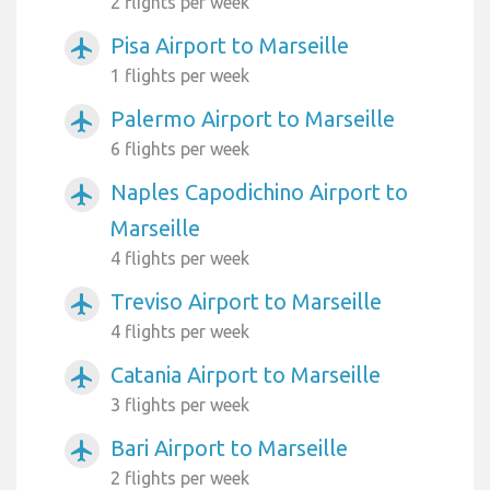
2 flights per week
Pisa Airport to Marseille
airplanemode_active
1 flights per week
Palermo Airport to Marseille
airplanemode_active
6 flights per week
Naples Capodichino Airport to
airplanemode_active
Marseille
4 flights per week
Treviso Airport to Marseille
airplanemode_active
4 flights per week
Catania Airport to Marseille
airplanemode_active
3 flights per week
Bari Airport to Marseille
airplanemode_active
2 flights per week