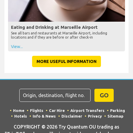
Eating and Drinking at Marseille Airport
See all bars and restaurants at Marseille Airport, including
locations and if they are before or after check-in
View...
MORE USEFUL INFORMATION
GO
Home
Flights
Car Hire
Airport Transfers
Parking
Hotels
Info & News
Disclaimer
Privacy
Sitemap
COPYRIGHT © 2026 Try Quantum OU trading as