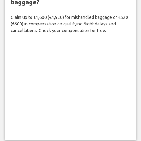
baggage?
Claim up to £1,600 (€1,920) for mishandled baggage or £520
(€600) in compensation on qualifying flight delays and
cancellations. Check your compensation for free.