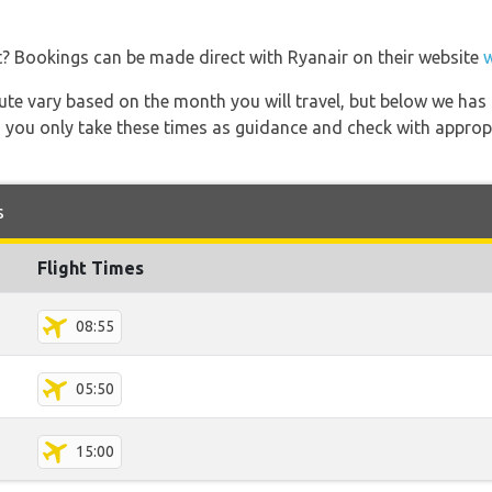
t? Bookings can be made direct with Ryanair on their website
 route vary based on the month you will travel, but below we
 you only take these times as guidance and check with appropri
s
Flight Times
08:55
05:50
15:00