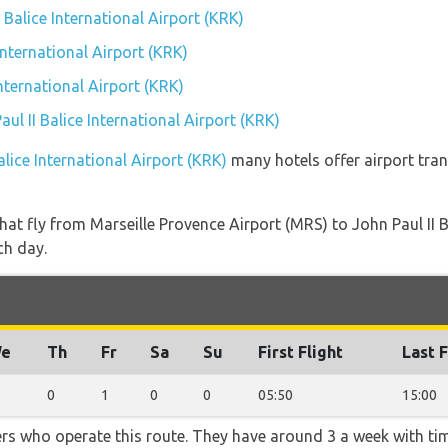
I Balice International Airport (KRK)
International Airport (KRK)
International Airport (KRK)
aul II Balice International Airport (KRK)
alice International Airport (KRK)
many hotels offer airport trans
 that fly from Marseille Provence Airport (MRS) to John Paul II 
ch day.
e
Th
Fr
Sa
Su
First Flight
Last F
0
1
0
0
05:50
15:00
ners who operate this route. They have around 3 a week with t