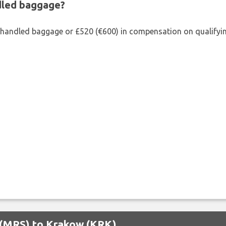
ndled baggage?
shandled baggage or £520 (€600) in compensation on qualifying
e (MRS) to Krakow (KRK)