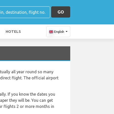
GO
HOTELS
English
rtually all year round so many
irect flight. The official airport
lly. If you know the dates you
aper they will be. You can get
ur flights 2 or more months in