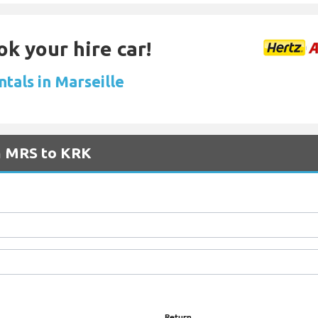
ok your hire car!
ntals in Marseille
om MRS to KRK