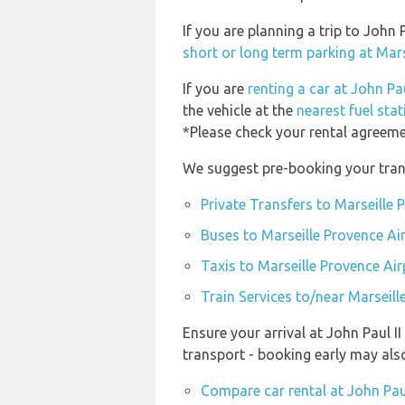
If you are planning a trip to John
short or long term parking at Mar
If you are
renting a car at John Pau
the vehicle at the
nearest fuel stat
*Please check your rental agreemen
We suggest pre-booking your trans
Private Transfers to Marseille 
Buses to Marseille Provence Ai
Taxis to Marseille Provence Ai
Train Services to/near Marseil
Ensure your arrival at John Paul I
transport - booking early may al
Compare car rental at John Paul