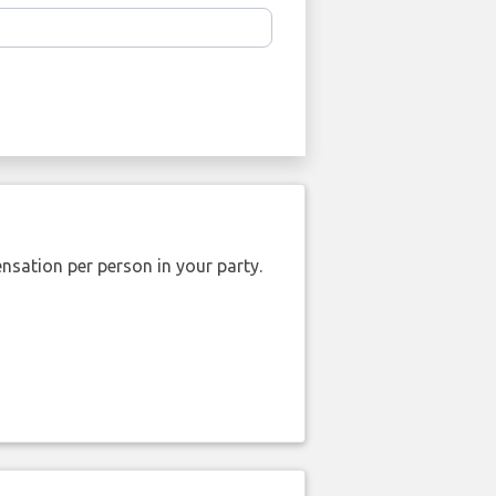
nsation per person in your party.