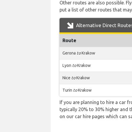
Other routes are also possible. Fl
put a list of other routes that may
Alternative Direct Route
Route
Gerona
to
Krakow
Lyon
to
Krakow
Nice
to
Krakow
Turin
to
Krakow
If you are planning to hire a car f
typically 20% to 30% higher and th
on our car hire pages which can s