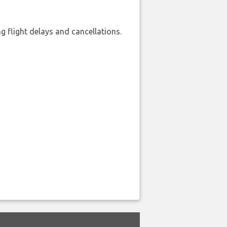
 flight delays and cancellations.