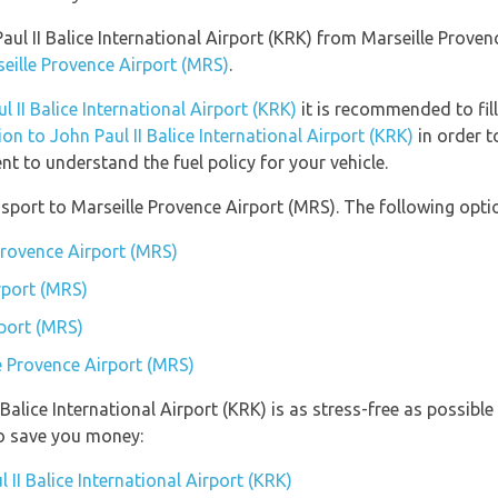
 Paul II Balice International Airport (KRK) from Marseille Prove
seille Provence Airport (MRS)
.
l II Balice International Airport (KRK)
it is recommended to fill
ion to John Paul II Balice International Airport (KRK)
in order t
t to understand the fuel policy for your vehicle.
port to Marseille Provence Airport (MRS). The following optio
Provence Airport (MRS)
rport (MRS)
rport (MRS)
le Provence Airport (MRS)
I Balice International Airport (KRK) is as stress-free as possi
so save you money:
 II Balice International Airport (KRK)