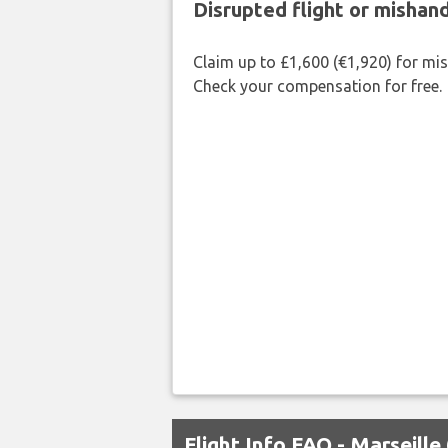
Disrupted flight or misha
Claim up to £1,600 (€1,920) for mi
Check your compensation for free.
Flight Info FAQ - Marseill