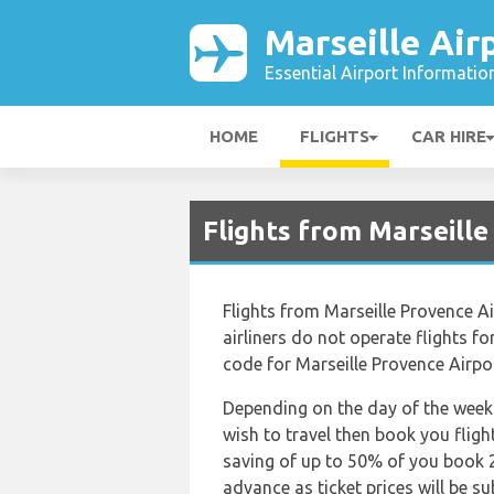
Marseille Air
Essential Airport Informatio
HOME
FLIGHTS
CAR HIRE
Flights from Marseill
Flights from Marseille Provence Ai
airliners do not operate flights for
code for Marseille Provence Airport
Depending on the day of the week 
wish to travel then book you fligh
saving of up to 50% of you book 2
advance as ticket prices will be su