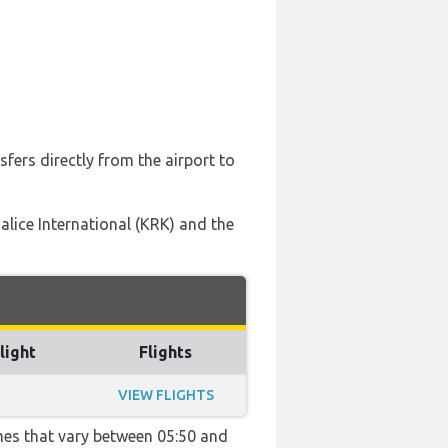
fers directly from the airport to
Balice International (KRK) and the
light
Flights
VIEW FLIGHTS
imes that vary between 05:50 and