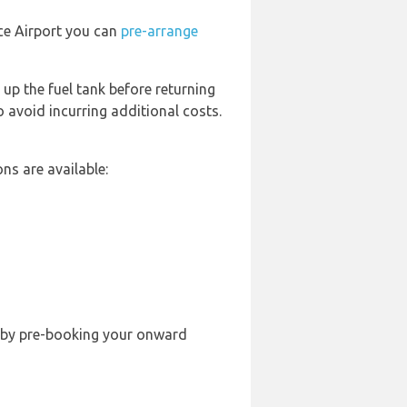
nce Airport you can
pre-arrange
 up the fuel tank before returning
o avoid incurring additional costs.
ns are available:
ble by pre-booking your onward