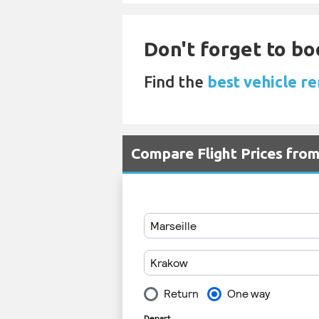
Don't forget to bo
Find the
best vehicle re
Compare Flight Prices fr