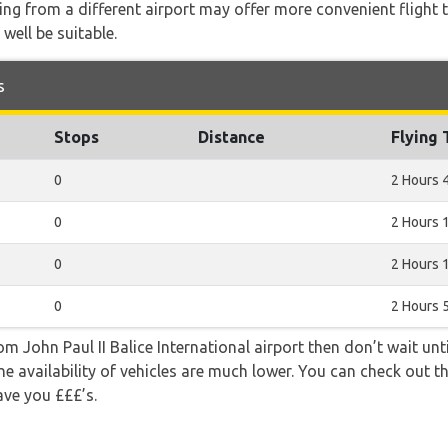
ying from a different airport may offer more convenient flight
 well be suitable.
s
Stops
Distance
Flying
0
2 Hours 
0
2 Hours 
0
2 Hours 
0
2 Hours 
rom John Paul II Balice International airport then don’t wait unti
e availability of vehicles are much lower. You can check out th
ave you £££’s.