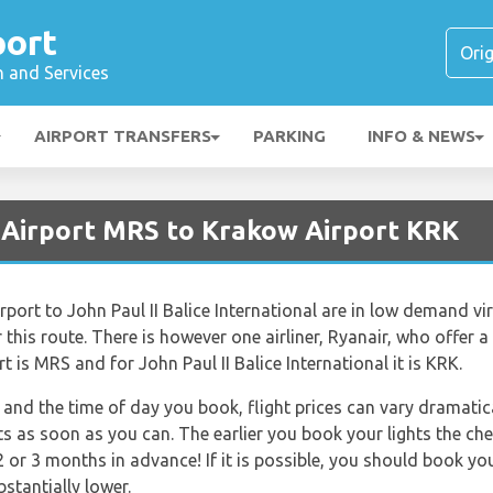
port
n and Services
AIRPORT TRANSFERS
PARKING
INFO & NEWS
e Airport MRS to Krakow Airport KRK
rport to John Paul II Balice International are in low demand vi
 this route. There is however one airliner, Ryanair, who offer a d
 is MRS and for John Paul II Balice International it is KRK.
and the time of day you book, flight prices can vary dramatica
ts as soon as you can. The earlier you book your lights the che
 or 3 months in advance! If it is possible, you should book yo
bstantially lower.