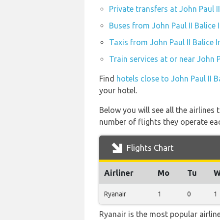
Private transfers at John Paul I
Buses from John Paul II Balice 
Taxis from John Paul II Balice 
Train services at or near John P
Find
hotels close to John Paul II B
your hotel.
Below you will see all the airlines
number of flights they operate ea
Flights Chart
Airliner
Mo
Tu
W
Ryanair
1
0
1
Ryanair is the most popular airli