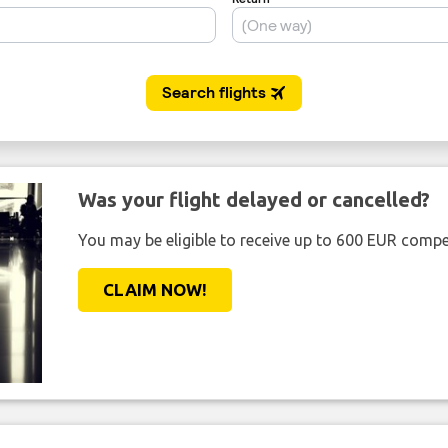
Was your flight delayed or cancelled?
You may be eligible to receive up to 600 EUR compe
CLAIM NOW!