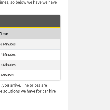
 times, so below we have we have
 Time
42 Minutes
14 Minutes
14 Minutes
5 Minutes
l you arrive. The prices are
e solutions we have for car hire