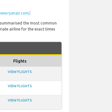
www.ryanair.com/
.
 has summarised the most common
ate airline for the exact times
Flights
VIEW FLIGHTS
VIEW FLIGHTS
VIEW FLIGHTS