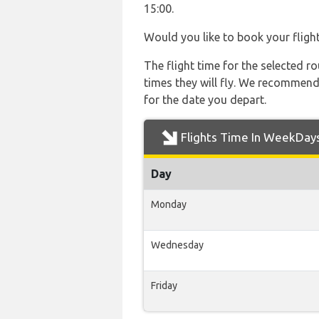
15:00.
Would you like to book your fligh
The flight time for the selected
times they will fly. We recommend
for the date you depart.
Flights Time In WeekDay
Day
Monday
Wednesday
Friday