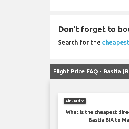
Don't forget to bo
Search for the
cheapest 
Flight Price FAQ - Bastia (
Air Corsica
What is the cheapest dire
Bastia BIA to Ma