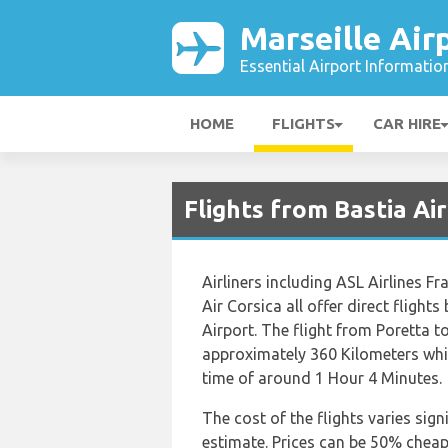
Marseille Air
Essential Airport Informatio
HOME
FLIGHTS
CAR HIRE
Flights from Bastia Ai
Airliners including ASL Airlines Fr
Air Corsica all offer direct flight
Airport. The flight from Poretta t
approximately 360 Kilometers whic
time of around 1 Hour 4 Minutes.
The cost of the flights varies sign
estimate. Prices can be 50% chea