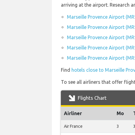
arriving at the airport. Research
Marseille Provence Airport (MR
Marseille Provence Airport (MRS
Marseille Provence Airport (MR
Marseille Provence Airport (MRS
Marseille Provence Airport (MRS
Find
hotels close to Marseille Pro
To see all airliners that offer fli
Flights Chart
Airliner
Mo
Air France
3