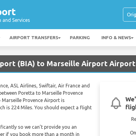
port
n and Services
AIRPORT TRANSFERS
PARKING
INFO & NEWS
rport (BIA) to Marseille Airport Airpor
ance, ASL Airlines, Swiftair, Air France and
s between Poretta to Marseille Provence
We'
o Marseille Provence Airport is
fli
h is 224 Miles. You should expect a flight
R
ificantly so we can’t provide you an
On
per if you book more than a month in