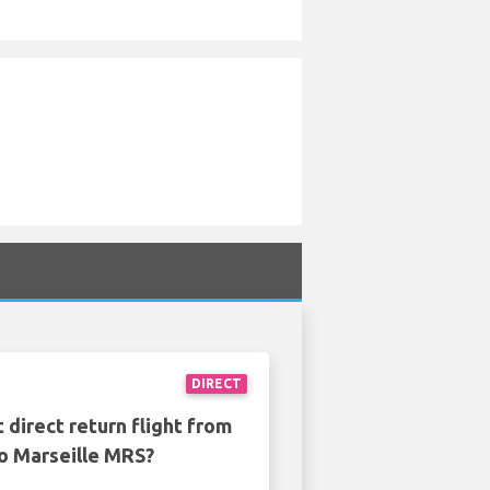
DIRECT
 direct return flight from
to Marseille MRS?