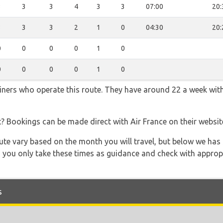
3
3
3
4
3
3
07:00
20:
3
3
3
2
1
0
04:30
20:
0
0
0
0
1
0
0
0
0
0
1
0
rliners who operate this route. They have around 22 a week wit
t? Bookings can be made direct with Air France on their websi
 route vary based on the month you will travel, but below we
 you only take these times as guidance and check with appropri
s