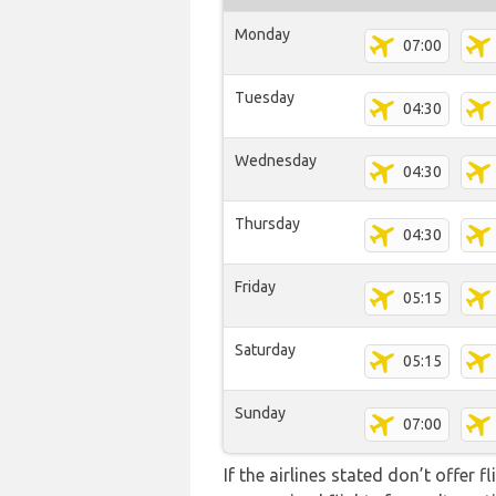
Monday
07:00
Tuesday
04:30
Wednesday
04:30
Thursday
04:30
Friday
05:15
Saturday
05:15
Sunday
07:00
If the airlines stated don’t offer 