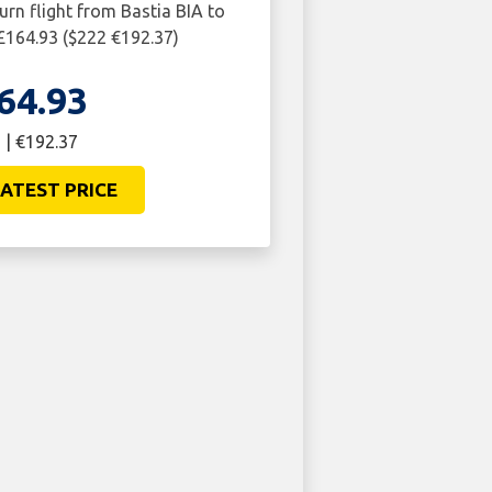
urn flight from Bastia BIA to
£164.93 ($222 €192.37)
64.93
 | €192.37
ATEST PRICE