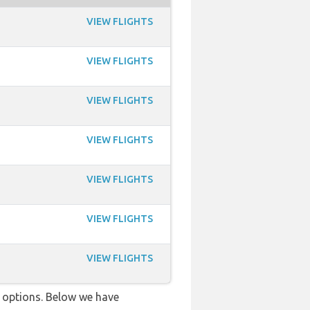
VIEW FLIGHTS
VIEW FLIGHTS
VIEW FLIGHTS
VIEW FLIGHTS
VIEW FLIGHTS
VIEW FLIGHTS
VIEW FLIGHTS
ve options. Below we have