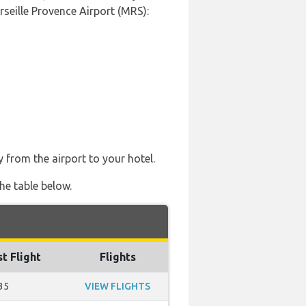
rseille Provence Airport (MRS):
y from the airport to your hotel.
he table below.
st Flight
Flights
35
VIEW FLIGHTS