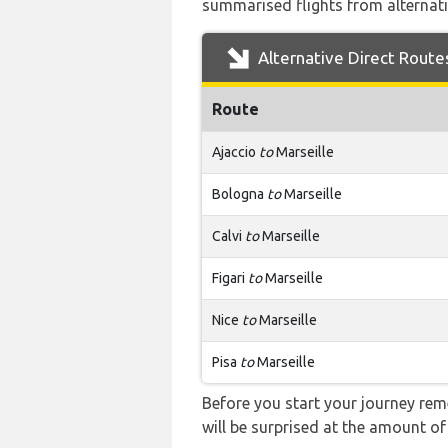
summarised flights from alternativ
Alternative Direct Route
Route
Ajaccio
to
Marseille
Bologna
to
Marseille
Calvi
to
Marseille
Figari
to
Marseille
Nice
to
Marseille
Pisa
to
Marseille
Before you start your journey rem
will be surprised at the amount of