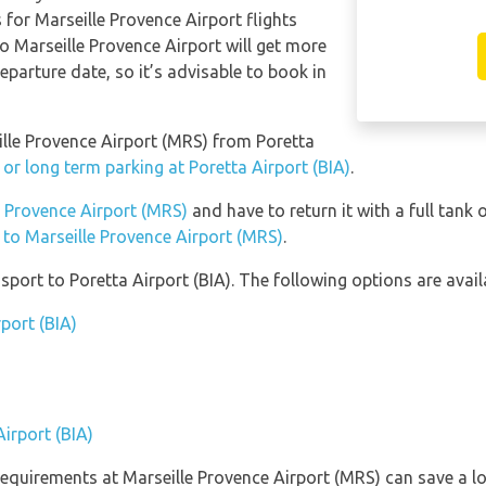
 for Marseille Provence Airport flights
to Marseille Provence Airport will get more
eparture date, so it’s advisable to book in
eille Provence Airport (MRS) from Poretta
 or long term parking at Poretta Airport (BIA)
.
le Provence Airport (MRS)
and have to return it with a full tank 
n to Marseille Provence Airport (MRS)
.
port to Poretta Airport (BIA). The following options are avail
rport (BIA)
Airport (BIA)
equirements at Marseille Provence Airport (MRS) can save a l