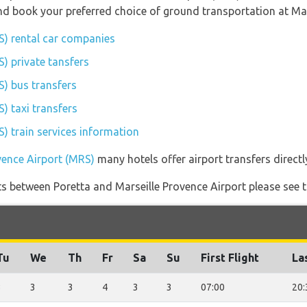
 and book your preferred choice of ground transportation at Ma
S) rental car companies
) private tansfers
S) bus transfers
) taxi transfers
) train services information
vence Airport (MRS)
many hotels offer airport transfers directl
ghts between Poretta and Marseille Provence Airport please see t
Tu
We
Th
Fr
Sa
Su
First Flight
La
3
3
3
4
3
3
07:00
20: