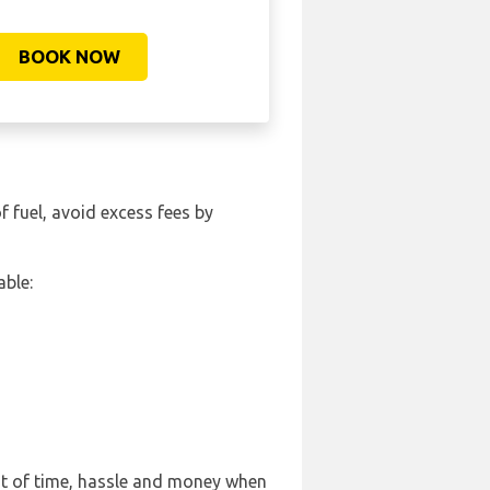
BOOK NOW
of fuel, avoid excess fees by
able:
ot of time, hassle and money when