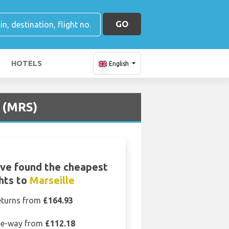
GO
HOTELS
English
t (MRS)
ve found the cheapest
ghts to
Marseille
eturns from
£164.93
e-way from
£112.18