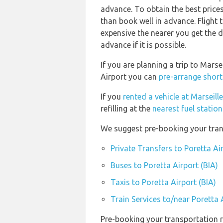
advance. To obtain the best prices
than book well in advance. Flight 
expensive the nearer you get the d
advance if it is possible.
If you are planning a trip to Mars
Airport you can
pre-arrange short
If you
rented a vehicle at Marseil
refilling at the
nearest fuel statio
We suggest pre-booking your trans
Private Transfers to Poretta Ai
Buses to Poretta Airport (BIA)
Taxis to Poretta Airport (BIA)
Train Services to/near Poretta 
Pre-booking your transportation r