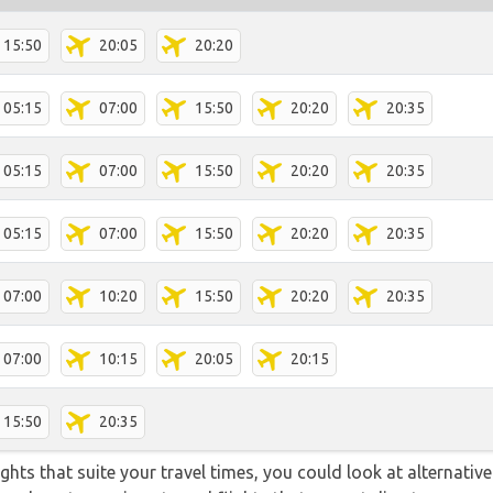
15:50
20:05
20:20
05:15
07:00
15:50
20:20
20:35
05:15
07:00
15:50
20:20
20:35
05:15
07:00
15:50
20:20
20:35
07:00
10:20
15:50
20:20
20:35
07:00
10:15
20:05
20:15
15:50
20:35
flights that suite your travel times, you could look at alternati