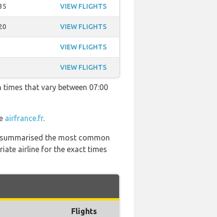
35
VIEW FLIGHTS
20
VIEW FLIGHTS
VIEW FLIGHTS
VIEW FLIGHTS
h times that vary between 07:00
te
airfrance.fr
.
 has summarised the most common
ate airline for the exact times
Flights