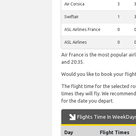
Air Corsica
3
Swiftair
1
ASL Airlines France
0
ASL Airlines
0
Air France is the most popular ai
and 20:35.
Would you like to book your fligh
The flight time for the selected
times they will fly. We recommend
for the date you depart.
Flights Time In WeekDay
Day
Flight Times