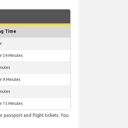
ng Time
ur
r 24 Minutes
inutes
r 9 Minutes
inutes
r 15 Minutes
r passport and flight tickets. You