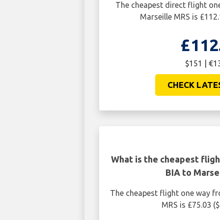
The cheapest direct flight on
Marseille MRS is £112
£112
$151 | €1
CHECK LATE
What is the cheapest flig
BIA to Marse
The cheapest flight one way fr
MRS is £75.03 (