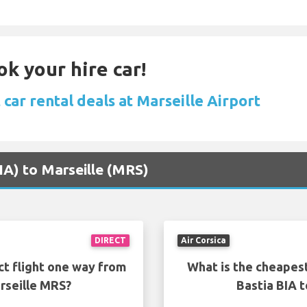
ok your hire car!
car rental deals at Marseille Airport
BIA) to Marseille (MRS)
DIRECT
Air Corsica
ct flight one way from
What is the cheapest
rseille MRS?
Bastia BIA 