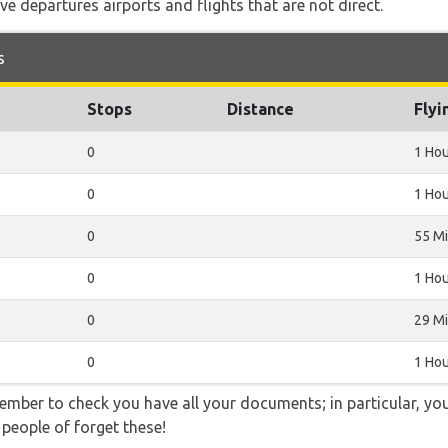
e departures airports and flights that are not direct.
s
Stops
Distance
Flyi
0
1 Ho
0
1 Hou
0
55 M
0
1 Hou
0
29 M
0
1 Hou
ember to check you have all your documents; in particular, you
 people of forget these!