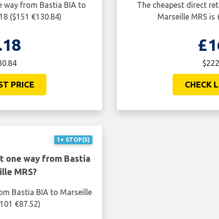
e way from Bastia BIA to
The cheapest direct ret
.18 ($151 €130.84)
Marseille MRS is 
.18
£1
30.84
$222
ST PRICE
CHECK L
1+ STOP(S)
ht one way from Bastia
ille MRS?
om Bastia BIA to Marseille
$101 €87.52)