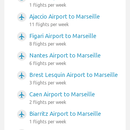
1 flights per week
Ajaccio Airport to Marseille
airplanemode_active
11 flights per week
Figari Airport to Marseille
airplanemode_active
8 flights per week
Nantes Airport to Marseille
airplanemode_active
6 flights per week
Brest Lesquin Airport to Marseille
airplanemode_active
3 flights per week
Caen Airport to Marseille
airplanemode_active
2 flights per week
Biarritz Airport to Marseille
airplanemode_active
1 flights per week