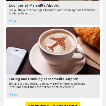
Lounges at Marseille Airport
See all the airport lounges, locations and opening times available
at Marseille Airport
View...
Eating and Drinking at Marseille Airport
See all bars and restaurants at Marseille Airport, including
locations and if they are before or after check-in
View...