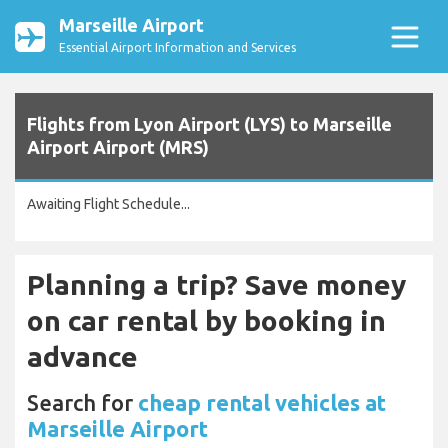
Marseille Airport
Essential Airport Information and Services
Flights from Lyon Airport (LYS) to Marseille
Airport Airport (MRS)
Awaiting Flight Schedule...
Planning a trip? Save money
on car rental by booking in
advance
Search for
cheap rental vehicles at
Marseille Airport