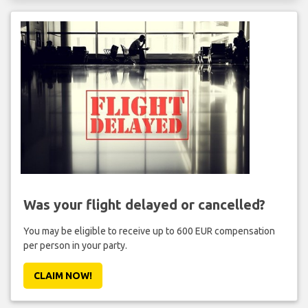
Was your flight delayed or cancelled?
You may be eligible to receive up to 600 EUR compensation
per person in your party.
CLAIM NOW!