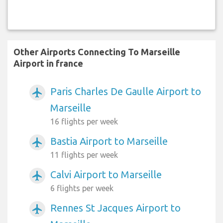
Other Airports Connecting To Marseille
Airport in france
Paris Charles De Gaulle Airport to
airplanemode_active
Marseille
16 flights per week
Bastia Airport to Marseille
airplanemode_active
11 flights per week
Calvi Airport to Marseille
airplanemode_active
6 flights per week
Rennes St Jacques Airport to
airplanemode_active