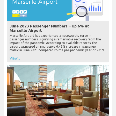
June 2023 Passenger Numbers – Up 6% at
Marseille Airport
Marseille Airport has experienced a noteworthy surge in
passenger numbers, signifying a remarkable recovery from the
impact of the pandemic. According to available records, the
airport witnessed an impressive 6.42% increase in passenger
traffic in June 2023 compared to the pre-pandemic year of 2019...
View...