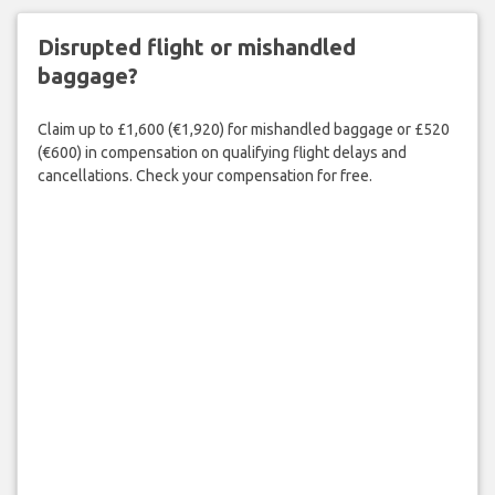
Disrupted flight or mishandled
baggage?
Claim up to £1,600 (€1,920) for mishandled baggage or £520
(€600) in compensation on qualifying flight delays and
cancellations. Check your compensation for free.