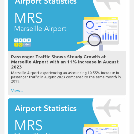
Passenger Traffic Shows Steady Growth at
Marseille Airport with an 11% Increase in August
2023
Marseille Airport experiencing an astounding 10.55% increase in
passenger traffic in August 2023 compared to the same month in
2019.
View...