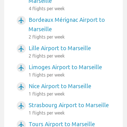
Marseille
4 flights per week
Bordeaux Mérignac Airport to
airplanemode_active
Marseille
2 flights per week
Lille Airport to Marseille
airplanemode_active
2 flights per week
Limoges Airport to Marseille
airplanemode_active
1 flights per week
Nice Airport to Marseille
airplanemode_active
1 flights per week
Strasbourg Airport to Marseille
airplanemode_active
1 flights per week
Tours Airport to Marseille
airplanemode_active