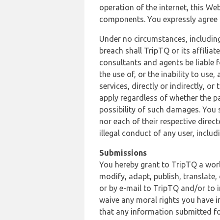
operation of the internet, this Web
components. You expressly agree th
Under no circumstances, including
breach shall TripTQ or its affilia
consultants and agents be liable f
the use of, or the inability to us
services, directly or indirectly, o
apply regardless of whether the pa
possibility of such damages. You 
nor each of their respective direc
illegal conduct of any user, incl
Submissions
You hereby grant to TripTQ a world
modify, adapt, publish, translate,
or by e-mail to TripTQ and/or to 
waive any moral rights you have in
that any information submitted for