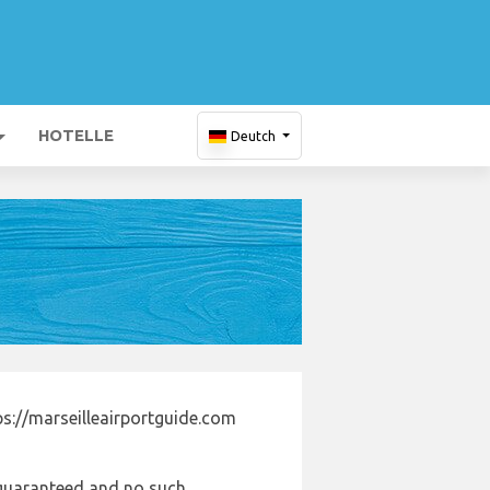
HOTELLE
Deutch
s://marseilleairportguide.com
e guaranteed and no such