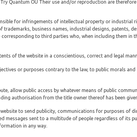
of Try Quantum OÜ Their use and/or reproduction are therefore
ible for infringements of intellectual property or industrial ri
of trademarks, business names, industrial designs, patents, de
e corresponding to third parties who, when including them in t
tents of the website in a conscientious, correct and legal man
jectives or purposes contrary to the law, to public morals an
ibute, allow public access by whatever means of public commun
ding authorisation from the title owner thereof has been given
 website to send publicity, communications for purposes of dir
ed messages sent to a multitude of people regardless of its p
formation in any way.