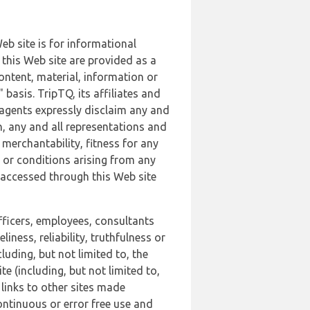
b site is for informational
this Web site are provided as a
ontent, material, information or
basis. TripTQ, its affiliates and
 agents expressly disclaim any and
n, any and all representations and
 merchantability, fitness for any
s or conditions arising from any
r accessed through this Web site
officers, employees, consultants
iness, reliability, truthfulness or
uding, but not limited to, the
 (including, but not limited to,
 links to other sites made
continuous or error free use and