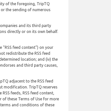
lity of the foregoing, TripTQ
es or the sending of numerous
 companies and its third party
ns directly or on its own behalf.
he "RSS feed content") on your
not redistribute the RSS feed
edetermined location; and (iv) the
endorses and third party causes,
ripTQ adjacent to the RSS feed
ut modification. TripTQ reserves
he RSS feeds, RSS feed content,
er of these Terms of Use for more
 terms and conditions of these