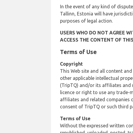
In the event of any kind of dispute
Tallinn, Estonia will have jurisdic
purposes of legal action.
USERS WHO DO NOT AGREE WIT
ACCESS THE CONTENT OF THIS
Terms of Use
Copyright
This Web site and all content and
other applicable intellectual prop
(TripTQ) and/or its affiliates and
licence or right to use any trade-
affiliates and related companies o
consent of TripTQ or such third p
Terms of Use
Without the expressed written con
republished, uploaded, posted, t