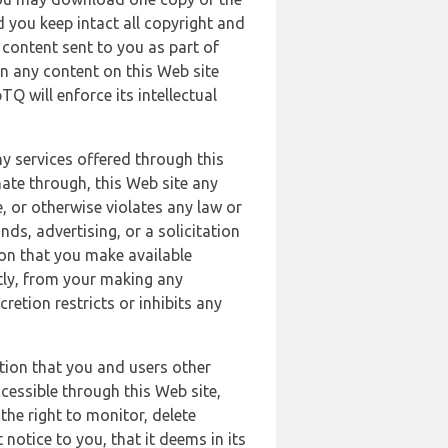
 you keep intact all copyright and
content sent to you as part of
in any content on this Web site
Q will enforce its intellectual
ny services offered through this
nate through, this Web site any
, or otherwise violates any law or
nds, advertising, or a solicitation
ion that you make available
ectly, from your making any
retion restricts or inhibits any
tion that you and users other
cessible through this Web site,
the right to monitor, delete
 notice to you, that it deems in its