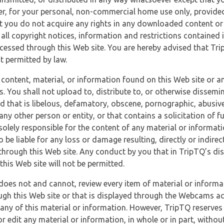
r, for your personal, non-commercial home use only, provided
at you do not acquire any rights in any downloaded content or 
 all copyright notices, information and restrictions contained 
essed through this Web site. You are hereby advised that TripT
nt permitted by law.
 content, material, or information found on this Web site or a
s. You shall not upload to, distribute to, or otherwise dissemi
d that is libelous, defamatory, obscene, pornographic, abusive
 any other person or entity, or that contains a solicitation of fu
 solely responsible for the content of any material or informat
o be liable for any loss or damage resulting, directly or indir
through this Web site. Any conduct by you that in TripTQ’s disc
this Web site will not be permitted.
does not and cannot, review every item of material or informa
ugh this Web site or that is displayed through the Webcams ac
any of this material or information. However, TripTQ reserves 
 edit any material or information, in whole or in part, without