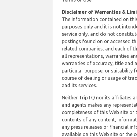
Disclaimer of Warranties & Limit
The information contained on this
purposes only and it is not inten
service only, and do not constitut
postings found on or accessed thro
related companies, and each of th
all representations, warranties an
warranties of accuracy, title and 
particular purpose, or suitability
course of dealing or usage of trad
and its services.
Neither TripTQ nor its affiliates 
and agents makes any representation
completeness of this Web site or t
contents of any content, informat
any press releases or financial in
available on this Web site or the 