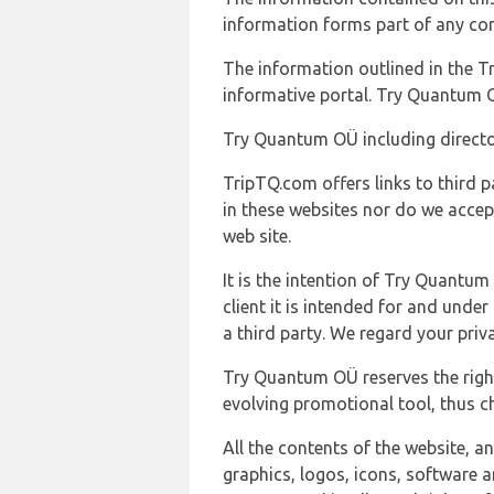
information forms part of any con
The information outlined in the Tr
informative portal. Try Quantum O
Try Quantum OÜ including director
TripTQ.com offers links to third 
in these websites nor do we accep
web site.
It is the intention of Try Quantum
client it is intended for and und
a third party. We regard your pri
Try Quantum OÜ reserves the right
evolving promotional tool, thus ch
All the contents of the website, a
graphics, logos, icons, software a