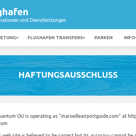
ghafen
mationen und Dienstleistungen
IETUNG
FLUGHAFEN TRANSFERS
PARKEN
INFO
HAFTUNGSAUSSCHLUSS
uantum OU is operating as "marseilleairportguide.com" at http
.com
 web site is believed to be correct but its accuracy cannot b