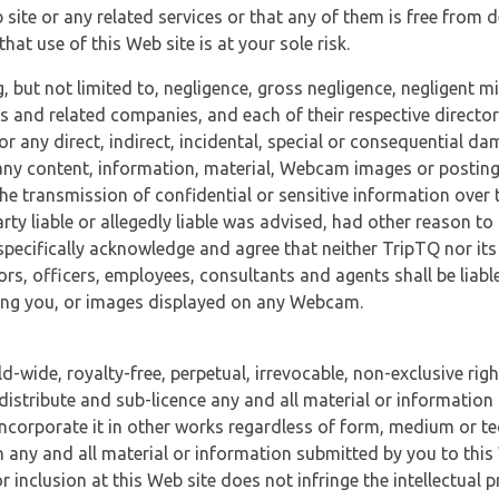
 site or any related services or that any of them is free from 
at use of this Web site is at your sole risk.
, but not limited to, negligence, gross negligence, negligent
tes and related companies, and each of their respective director
or any direct, indirect, incidental, special or consequential d
e, any content, information, material, Webcam images or posting
r the transmission of confidential or sensitive information over 
rty liable or allegedly liable was advised, had other reason to
specifically acknowledge and agree that neither TripTQ nor its
tors, officers, employees, consultants and agents shall be liab
uding you, or images displayed on any Webcam.
-wide, royalty-free, perpetual, irrevocable, non-exclusive righ
 distribute and sub-licence any and all material or information
incorporate it in other works regardless of form, medium or te
 any and all material or information submitted by you to this 
 inclusion at this Web site does not infringe the intellectual p