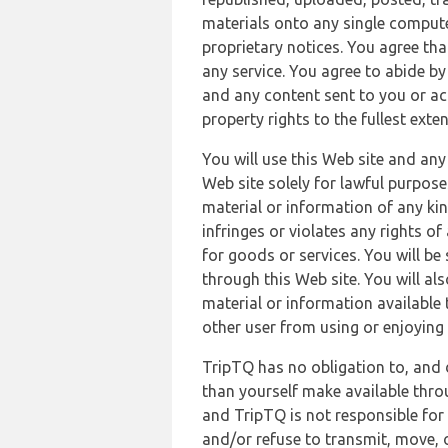
materials onto any single compute
proprietary notices. You agree th
any service. You agree to abide by
and any content sent to you or acc
property rights to the fullest exte
You will use this Web site and any
Web site solely for lawful purpose
material or information of any kin
infringes or violates any rights of
for goods or services. You will be
through this Web site. You will als
material or information available 
other user from using or enjoying 
TripTQ has no obligation to, and 
than yourself make available thro
and TripTQ is not responsible for 
and/or refuse to transmit, move, or