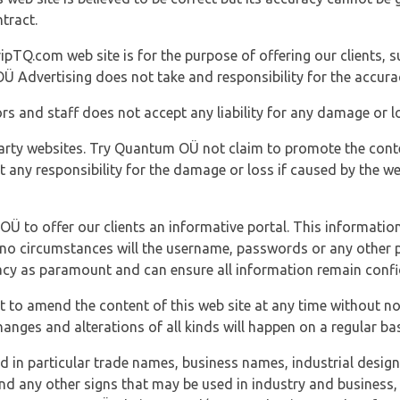
tract.
ipTQ.com web site is for the purpose of offering our clients, s
Ü Advertising does not take and responsibility for the accura
s and staff does not accept any liability for any damage or lo
party websites. Try Quantum OÜ not claim to promote the cont
t any responsibility for the damage or loss if caused by the w
 OÜ to offer our clients an informative portal. This information
er no circumstances will the username, passwords or any other
vacy as paramount and can ensure all information remain confid
 to amend the content of this web site at any time without not
anges and alterations of all kinds will happen on a regular bas
nd in particular trade names, business names, industrial desig
nd any other signs that may be used in industry and business, 