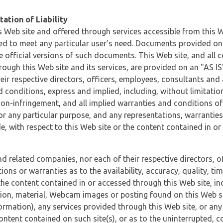
ation of Liability
 Web site and offered through services accessible from this We
ded to meet any particular user’s need. Documents provided on 
e official versions of such documents. This Web site, and all c
ugh this Web site and its services, are provided on an "AS IS" 
eir respective directors, officers, employees, consultants and
d conditions, express and implied, including, without limitatio
non-infringement, and all implied warranties and conditions of
 for any particular purpose, and any representations, warrantie
e, with respect to this Web site or the content contained in o
and related companies, nor each of their respective directors, 
s or warranties as to the availability, accuracy, quality, timel
he content contained in or accessed through this Web site, incl
ion, material, Webcam images or posting found on this Web site
formation), any services provided through this Web site, or any
content contained on such site(s), or as to the uninterrupted, 