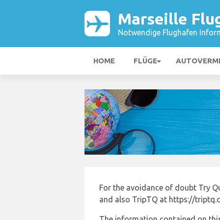
Marseille Flu
Notwendige Flughafen Infor
HOME
FLÜGE
AUTOVERM
For the avoidance of doubt Try Q
and also TripTQ at https://triptq
The information contained on this