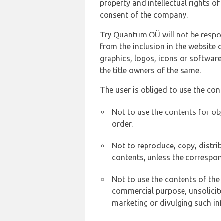
property and intellectual rights 
consent of the company.
Try Quantum OÜ will not be respons
from the inclusion in the website 
graphics, logos, icons or softwar
the title owners of the same.
The user is obliged to use the con
Not to use the contents for ob
order.
Not to reproduce, copy, distr
contents, unless the correspon
Not to use the contents of the
commercial purpose, unsolicit
marketing or divulging such in