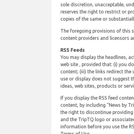
sole discretion, unacceptable, und
reserves the right to restrict or
copies of the same or substantiall
The foregoing provisions of this s
content providers and licensors an
RSS Feeds
You may display the headlines, ac
web site , provided that: (i) you d
content; (iii) the links redirect t
use or display does not suggest t
ideas, web sites, products or servi
If you display the RSS feed conten
content, by including "News by Tr
the right to discontinue providin
and the TripTQ logo or associated
information before you use the RS
Terms of Use.