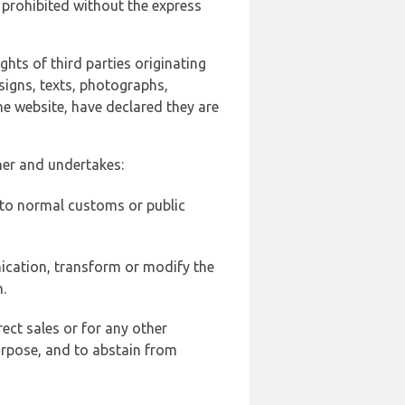
 prohibited without the express
ghts of third parties originating
signs, texts, photographs,
he website, have declared they are
ner and undertakes:
d to normal customs or public
ication, transform or modify the
.
ect sales or for any other
urpose, and to abstain from