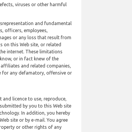
defects, viruses or other harmful
 misrepresentation and fundamental
s, officers, employees,
amages or any loss that result from
s on this Web site, or related
the internet. These limitations
 know, or in fact knew of the
 affiliates and related companies,
le for any defamatory, offensive or
t and licence to use, reproduce,
 submitted by you to this Web site
chnology. In addition, you hereby
Web site or by e-mail. You agree
roperty or other rights of any