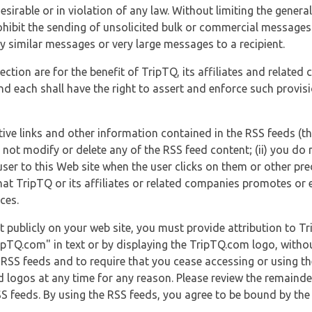
esirable or in violation of any law. Without limiting the genera
 prohibit the sending of unsolicited bulk or commercial messag
y similar messages or very large messages to a recipient.
ection are for the benefit of TripTQ, its affiliates and related
d each shall have the right to assert and enforce such provisio
tive links and other information contained in the RSS feeds (t
o not modify or delete any of the RSS feed content; (ii) you do 
he user to this Web site when the user clicks on them or other pr
hat TripTQ or its affiliates or related companies promotes or 
ces.
t publicly on your web site, you must provide attribution to T
ipTQ.com" in text or by displaying the TripTQ.com logo, witho
g RSS feeds and to require that you cease accessing or using t
 logos at any time for any reason. Please review the remaind
S feeds. By using the RSS feeds, you agree to be bound by the