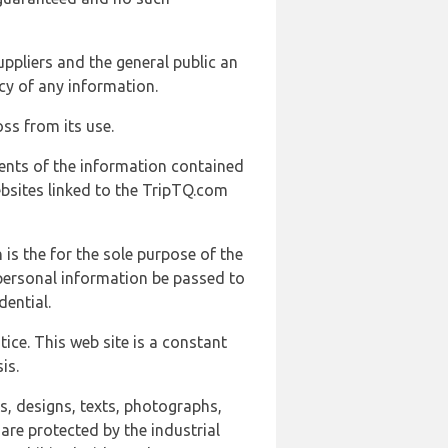
uppliers and the general public an
cy of any information.
ss from its use.
ents of the information contained
ebsites linked to the TripTQ.com
 is the for the sole purpose of the
 personal information be passed to
ential.
ice. This web site is a constant
is.
ns, designs, texts, photographs,
are protected by the industrial