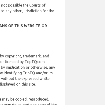
is not possible the Courts of
 to any other jurisdiction for the
ANS OF THIS WEBSITE OR
 by copyright, trademark, and
d/or licensed by TripTQ.com
 by implication or otherwise, any
se identifying TripTQ and/or its
, without the expressed written
splayed on this site.
te may be copied, reproduced,
 you may download one copy of the