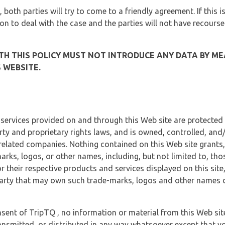
, both parties will try to come to a friendly agreement. If this 
tion to deal with the case and the parties will not have recourse
H THIS POLICY MUST NOT INTRODUCE ANY DATA BY ME
 WEBSITE.
 services provided on and through this Web site are protected
erty and proprietary rights laws, and is owned, controlled, an
 related companies. Nothing contained on this Web site grants,
marks, logos, or other names, including, but not limited to, tho
r their respective products and services displayed on this site
arty that may own such trade-marks, logos and other names di
sent of TripTQ , no information or material from this Web si
ransmitted, or distributed in any way whatsoever except that