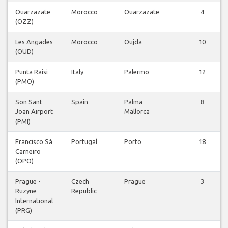
Ouarzazate
Morocco
Ouarzazate
4
(OZZ)
Les Angades
Morocco
Oujda
10
(OUD)
Punta Raisi
Italy
Palermo
12
(PMO)
Son Sant
Spain
Palma
8
Joan Airport
Mallorca
(PMI)
Francisco Sá
Portugal
Porto
18
Carneiro
(OPO)
Prague -
Czech
Prague
3
Ruzyne
Republic
International
(PRG)