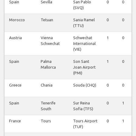
Spain
Sevilla
San Pablo
0
0
(SVQ)
Morocco
Tetuan
Sania Ramel
0
0
(TTU)
Austria
Vienna
Schwechat
1
0
Schwechat
International
(VIE)
Spain
Palma
Son Sant
1
0
Mallorca
Joan Airport
(PMI)
Greece
Chania
Souda (CHQ)
0
0
Spain
Tenerife
Sur Reina
0
1
South
Sofia (TFS)
France
Tours
Tours Airport
0
1
(TUF)