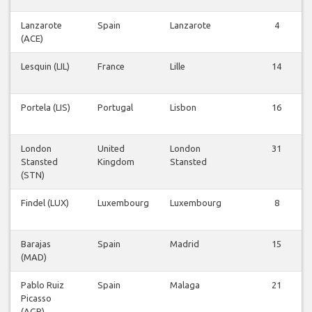
Lanzarote
Spain
Lanzarote
4
(ACE)
Lesquin (LIL)
France
Lille
14
Portela (LIS)
Portugal
Lisbon
16
London
United
London
31
Stansted
Kingdom
Stansted
(STN)
Findel (LUX)
Luxembourg
Luxembourg
8
Barajas
Spain
Madrid
15
(MAD)
Pablo Ruiz
Spain
Malaga
21
Picasso
(AGP)