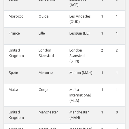
(ACE)
Morocco
Oujda
Les Angades
1
1
(OUD)
France
Lille
Lesquin (LIL)
1
1
United
London
London
2
2
Kingdom
Stansted
Stansted
(STN)
Spain
Menorca
Mahon (MAH)
1
1
Malta
Gudja
Malta
1
1
International
(MLA)
United
Manchester
Manchester
1
0
Kingdom
(MAN)