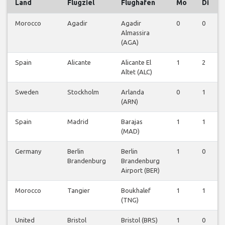
Land
Flugziel
Flughafen
Mo
Di
Morocco
Agadir
Agadir
0
0
Almassira
(AGA)
Spain
Alicante
Alicante El
1
2
Altet (ALC)
Sweden
Stockholm
Arlanda
0
1
(ARN)
Spain
Madrid
Barajas
1
1
(MAD)
Germany
Berlin
Berlin
1
0
Brandenburg
Brandenburg
Airport (BER)
Morocco
Tangier
Boukhalef
1
1
(TNG)
United
Bristol
Bristol (BRS)
1
0