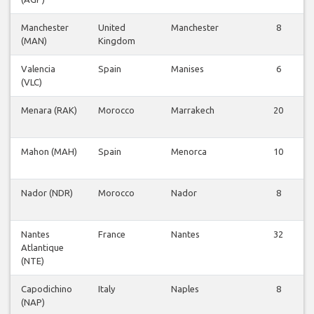
Manchester
United
Manchester
8
(MAN)
Kingdom
Valencia
Spain
Manises
6
(VLC)
Menara (RAK)
Morocco
Marrakech
20
Mahon (MAH)
Spain
Menorca
10
Nador (NDR)
Morocco
Nador
8
Nantes
France
Nantes
32
Atlantique
(NTE)
Capodichino
Italy
Naples
8
(NAP)