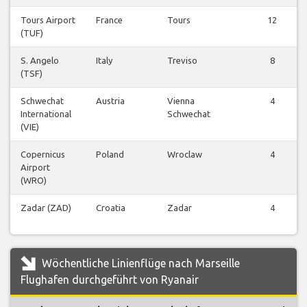
Tours Airport
France
Tours
12
(TUF)
S. Angelo
Italy
Treviso
8
(TSF)
Schwechat
Austria
Vienna
4
International
Schwechat
(VIE)
Copernicus
Poland
Wroclaw
4
Airport
(WRO)
Zadar (ZAD)
Croatia
Zadar
4
Wöchentliche Linienflüge nach Marseille
Flughafen durchgeführt von Ryanair