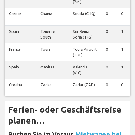
(PMI)
Greece
Chania
Souda (CHQ)
0
0
Spain
Tenerife
Sur Reina
0
1
South
Sofia (TFS)
France
Tours
Tours Airport
0
1
(TUF)
Spain
Manises
Valencia
0
1
(VLC)
Croatia
Zadar
Zadar (ZAD)
0
0
Ferien- oder Geschäftsreise
planen…
Buchen Sie im Voraus
Mietwagen bei