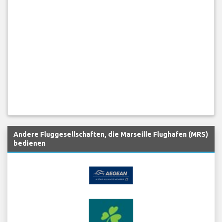
Andere Fluggesellschaften, die Marseille Flughafen (MRS)
bedienen