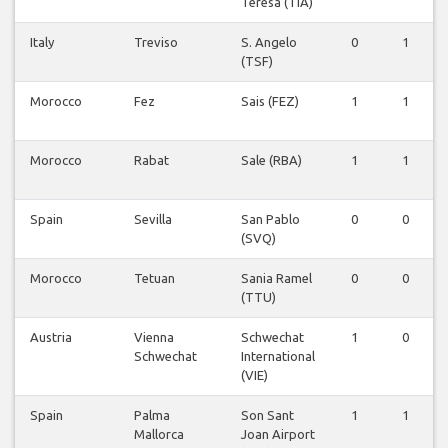
Teresa (TIA)
Italy
Treviso
S. Angelo
0
1
(TSF)
Morocco
Fez
Sais (FEZ)
1
1
Morocco
Rabat
Sale (RBA)
1
1
Spain
Sevilla
San Pablo
0
0
(SVQ)
Morocco
Tetuan
Sania Ramel
0
0
(TTU)
Austria
Vienna
Schwechat
1
0
Schwechat
International
(VIE)
Spain
Palma
Son Sant
1
1
Mallorca
Joan Airport