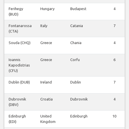
Ferihegy
Hungary
Budapest
4
(BUD)
Fontanarossa
Italy
Catania
7
(CTA)
Souda (CHQ)
Greece
Chania
4
Ioannis
Greece
Corfu
6
Kapodistrias
(CFU)
Dublin (DUB)
Ireland
Dublin
7
Dubrovnik
Croatia
Dubrovnik
4
(DBV)
Edinburgh
United
Edinburgh
10
(EDI)
Kingdom