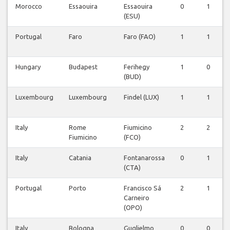
Morocco
Essaouira
Essaouira
0
1
(ESU)
Portugal
Faro
Faro (FAO)
1
1
Hungary
Budapest
Ferihegy
1
0
(BUD)
Luxembourg
Luxembourg
Findel (LUX)
1
1
Italy
Rome
Fiumicino
2
2
Fiumicino
(FCO)
Italy
Catania
Fontanarossa
0
1
(CTA)
Portugal
Porto
Francisco Sá
2
1
Carneiro
(OPO)
Italy
Bologna
Guglielmo
0
0