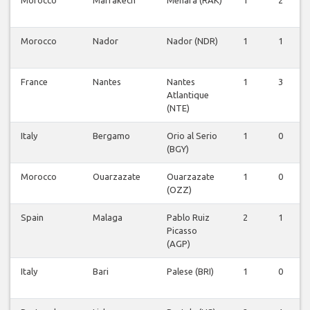
Morocco
Marrakech
Menara (RAK)
1
2
Morocco
Nador
Nador (NDR)
1
1
France
Nantes
Nantes
1
3
Atlantique
(NTE)
Italy
Bergamo
Orio al Serio
1
0
(BGY)
Morocco
Ouarzazate
Ouarzazate
1
0
(OZZ)
Spain
Malaga
Pablo Ruiz
2
1
Picasso
(AGP)
Italy
Bari
Palese (BRI)
1
0