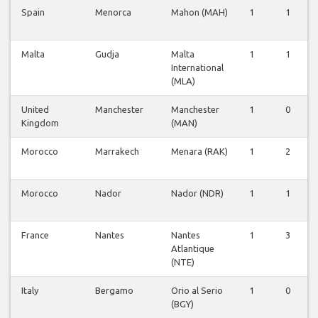
Spain
Menorca
Mahon (MAH)
1
1
Malta
Gudja
Malta
1
1
International
(MLA)
United
Manchester
Manchester
1
0
Kingdom
(MAN)
Morocco
Marrakech
Menara (RAK)
1
2
Morocco
Nador
Nador (NDR)
1
1
France
Nantes
Nantes
1
3
Atlantique
(NTE)
Italy
Bergamo
Orio al Serio
1
0
(BGY)