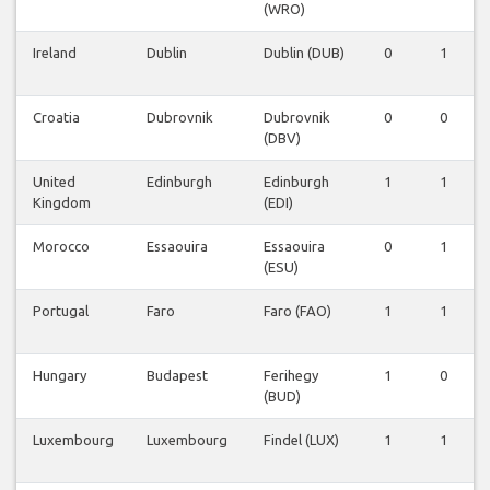
(WRO)
Ireland
Dublin
Dublin (DUB)
0
1
Croatia
Dubrovnik
Dubrovnik
0
0
(DBV)
United
Edinburgh
Edinburgh
1
1
Kingdom
(EDI)
Morocco
Essaouira
Essaouira
0
1
(ESU)
Portugal
Faro
Faro (FAO)
1
1
Hungary
Budapest
Ferihegy
1
0
(BUD)
Luxembourg
Luxembourg
Findel (LUX)
1
1