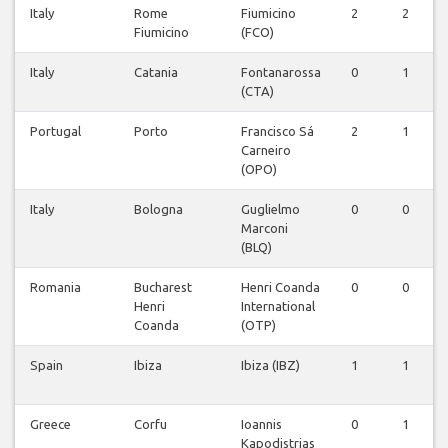
Italy
Rome
Fiumicino
2
2
Fiumicino
(FCO)
Italy
Catania
Fontanarossa
0
1
(CTA)
Portugal
Porto
Francisco Sá
2
1
Carneiro
(OPO)
Italy
Bologna
Guglielmo
0
0
Marconi
(BLQ)
Romania
Bucharest
Henri Coanda
0
0
Henri
International
Coanda
(OTP)
Spain
Ibiza
Ibiza (IBZ)
1
1
Greece
Corfu
Ioannis
0
1
Kapodistrias