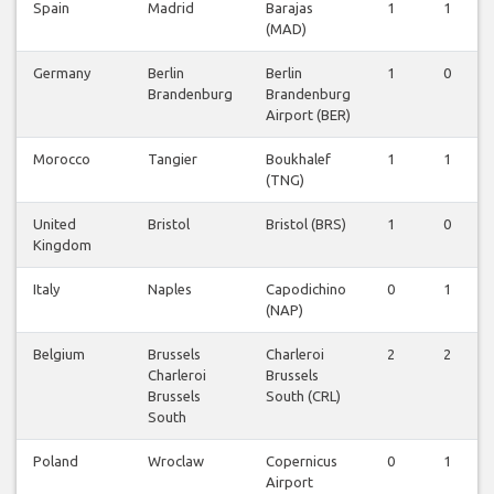
Spain
Madrid
Barajas
1
1
(MAD)
Germany
Berlin
Berlin
1
0
Brandenburg
Brandenburg
Airport (BER)
Morocco
Tangier
Boukhalef
1
1
(TNG)
United
Bristol
Bristol (BRS)
1
0
Kingdom
Italy
Naples
Capodichino
0
1
(NAP)
Belgium
Brussels
Charleroi
2
2
Charleroi
Brussels
Brussels
South (CRL)
South
Poland
Wroclaw
Copernicus
0
1
Airport