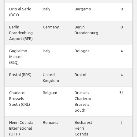
Orio al Serio
Italy
Bergamo
8
(BGY)
Berlin
Germany
Berlin
8
Brandenburg
Brandenburg
Airport (BER)
Guglielmo
Italy
Bologna
4
Marconi
(BLQ)
Bristol (BRS)
United
Bristol
4
Kingdom
Charleroi
Belgium
Brussels
31
Brussels
Charleroi
South (CRL)
Brussels
South
Henri Coanda
Romania
Bucharest
2
International
Henri
(OTP)
Coanda