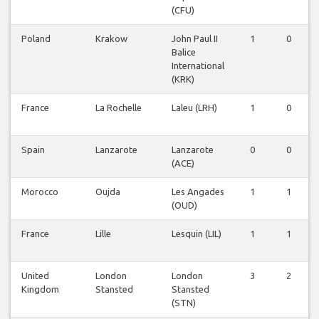
(CFU)
Poland
Krakow
John Paul II
1
0
Balice
International
(KRK)
France
La Rochelle
Laleu (LRH)
1
0
Spain
Lanzarote
Lanzarote
0
0
(ACE)
Morocco
Oujda
Les Angades
1
1
(OUD)
France
Lille
Lesquin (LIL)
1
1
United
London
London
3
2
Kingdom
Stansted
Stansted
(STN)