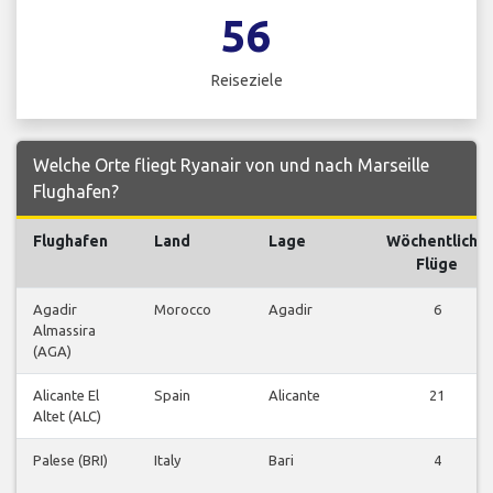
56
Reiseziele
Welche Orte fliegt Ryanair von und nach Marseille
Flughafen?
Flughafen
Land
Lage
Wöchentliche
Flüge
Agadir
Morocco
Agadir
6
Almassira
(AGA)
Alicante El
Spain
Alicante
21
Altet (ALC)
Palese (BRI)
Italy
Bari
4