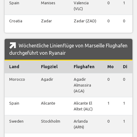
Spain
Manises
Valencia
0
1
(VLC)
Croatia
Zadar
Zadar (ZAD)
0
0
Wöchentliche Linienflüge von Marseille Flughafen
durchgeführt von Ryanair
Land
Flugziel
Flughafen
Mo
Di
Morocco
Agadir
Agadir
0
0
Almassira
(AGA)
Spain
Alicante
Alicante El
1
1
Altet (ALC)
Sweden
Stockholm
Arlanda
0
1
(ARN)