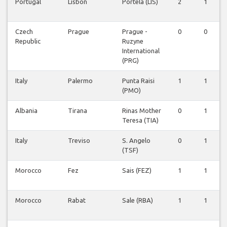
Portugal
Lisbon
Portela (LIS)
2
1
Czech
Prague
Prague -
0
0
Republic
Ruzyne
International
(PRG)
Italy
Palermo
Punta Raisi
1
1
(PMO)
Albania
Tirana
Rinas Mother
0
1
Teresa (TIA)
Italy
Treviso
S. Angelo
0
1
(TSF)
Morocco
Fez
Sais (FEZ)
1
1
Morocco
Rabat
Sale (RBA)
1
1