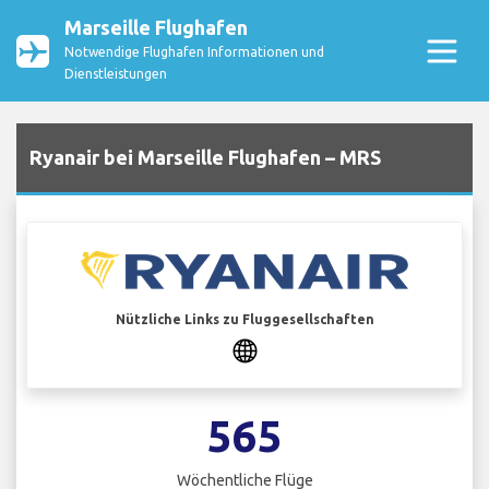
Marseille Flughafen
Notwendige Flughafen Informationen und
Dienstleistungen
Ryanair bei Marseille Flughafen – MRS
Nützliche Links zu Fluggesellschaften
565
Wöchentliche Flüge