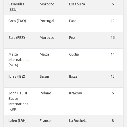
Essaouira
Morocco
Essaouira
6
(ESU)
Faro (FAO)
Portugal
Faro
12
Sais (FEZ)
Morocco
Fez
16
Malta
Malta
Gudja
14
International
(MLA)
Ibiza (IBZ)
Spain
Ibiza
13
John Paul II
Poland
Krakow
6
Balice
International
(KRK)
Laleu (LRH)
France
La Rochelle
8