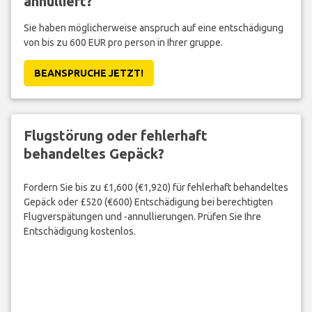
annulliert?
Sie haben möglicherweise anspruch auf eine entschädigung
von bis zu 600 EUR pro person in Ihrer gruppe.
BEANSPRUCHE JETZT!
Flugstörung oder fehlerhaft
behandeltes Gepäck?
Fordern Sie bis zu £1,600 (€1,920) für fehlerhaft behandeltes
Gepäck oder £520 (€600) Entschädigung bei berechtigten
Flugverspätungen und -annullierungen. Prüfen Sie Ihre
Entschädigung kostenlos.