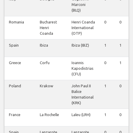
Marconi
(BLQ)
Romania
Bucharest
Henri Coanda
0
0
Henri
International
Coanda
(OTP)
Spain
Ibiza
Ibiza (IBZ)
1
1
Greece
Corfu
Ioannis
0
1
Kapodistrias
(CFU)
Poland
Krakow
John Paul II
1
0
Balice
International
(KRK)
France
La Rochelle
Laleu (LRH)
1
0
Spain
Lanzarote
Lanzarote
0
0