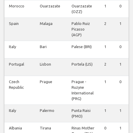
Morocco
Ouarzazate
Ouarzazate
1
0
(OZZ)
Spain
Malaga
Pablo Ruiz
2
1
Picasso
(AGP)
Italy
Bari
Palese (BRI)
1
0
Portugal
Lisbon
Portela (LIS)
2
1
Czech
Prague
Prague -
1
0
Republic
Ruzyne
International
(PRG)
Italy
Palermo
Punta Raisi
1
1
(PMO)
Albania
Tirana
Rinas Mother
0
1