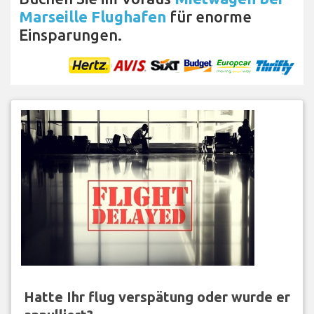
Marseille Flughafen
für enorme
Einsparungen.
Hatte Ihr flug verspätung oder wurde er