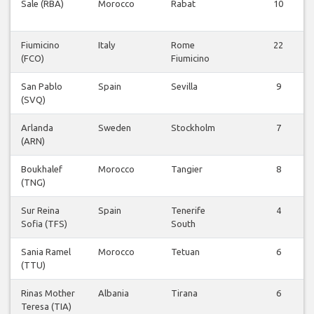
Sale (RBA)
Morocco
Rabat
10
Fiumicino
Italy
Rome
22
(FCO)
Fiumicino
San Pablo
Spain
Sevilla
9
(SVQ)
Arlanda
Sweden
Stockholm
7
(ARN)
Boukhalef
Morocco
Tangier
8
(TNG)
Sur Reina
Spain
Tenerife
4
Sofia (TFS)
South
Sania Ramel
Morocco
Tetuan
6
(TTU)
Rinas Mother
Albania
Tirana
6
Teresa (TIA)