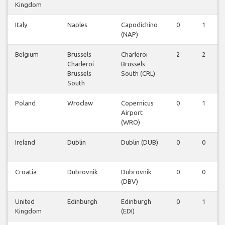
Kingdom
Italy
Naples
Capodichino
0
1
(NAP)
Belgium
Brussels
Charleroi
2
2
Charleroi
Brussels
Brussels
South (CRL)
South
Poland
Wroclaw
Copernicus
0
1
Airport
(WRO)
Ireland
Dublin
Dublin (DUB)
0
0
Croatia
Dubrovnik
Dubrovnik
0
0
(DBV)
United
Edinburgh
Edinburgh
0
1
Kingdom
(EDI)